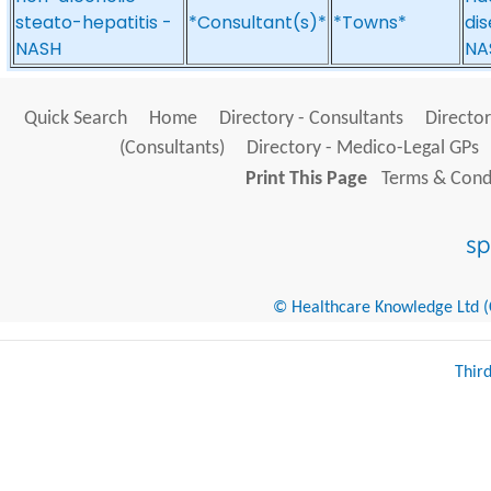
steato-hepatitis -
*Consultant(s)*
*Towns*
dis
NASH
NA
Quick Search
Home
Directory - Consultants
Director
(Consultants)
Directory - Medico-Legal GPs
Print This Page
Terms & Condi
© Healthcare Knowledge Ltd (Cr
Thir