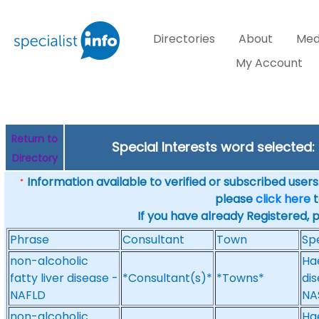
Directories
About
Med
My Account
Return to
Special Interests word selecte
Directory
Information available to verified or subscribed users. 
*
please
click here
t
If you have already Registered, 
Phrase
Consultant
Town
Spe
non-alcoholic
Ha
fatty liver disease -
*Consultant(s)*
*Towns*
dis
NAFLD
NA
non-alcoholic
Ha