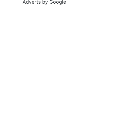
Adverts by Google