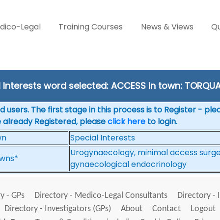
dico-Legal
Training Courses
News & Views
Qu
l Interests word selected: ACCESS in town: TORQU
 users. The first stage in this process is to Register - pl
e already Registered, please
click here
to login.
wn
Special Interests
Urogynaecology, minimal access surgery
wns*
gynaecological endocrinology
y - GPs
Directory - Medico-Legal Consultants
Directory - 
Directory - Investigators (GPs)
About
Contact
Logout