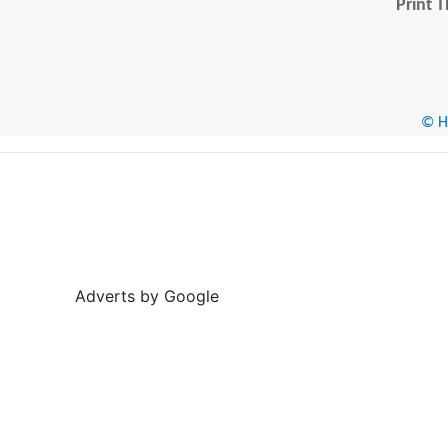
Print T
© He
Adverts by Google