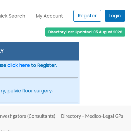
Register
Login
ick Search
My Account
Directory Last Updated: 05 August 2026
AY
ease
click here
to Register.
, pelvic floor surgery,
Investigators (Consultants)
Directory - Medico-Legal GPs