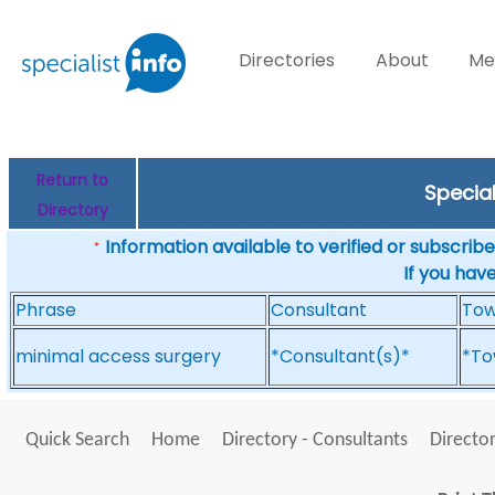
Directories
About
Me
Return to
Specia
Directory
Information available to verified or subscribed
*
If you hav
Phrase
Consultant
To
minimal access surgery
*Consultant(s)*
*To
Quick Search
Home
Directory - Consultants
Director