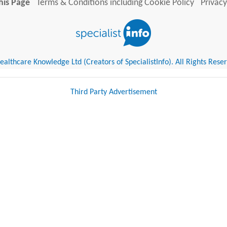
his Page
Terms & Conditions including Cookie Policy
Privacy
althcare Knowledge Ltd (Creators of SpecialistInfo). All Rights Rese
Third Party Advertisement