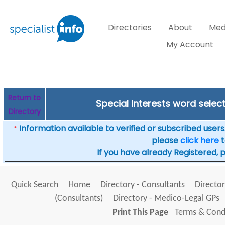
Directories
About
Med
My Account
Return to
Special Interests word selec
Directory
Information available to verified or subscribed users. 
*
please
click here
t
If you have already Registered, 
Quick Search
Home
Directory - Consultants
Director
(Consultants)
Directory - Medico-Legal GPs
Print This Page
Terms & Condi