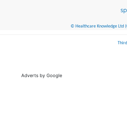
© Healthcare Knowledge Ltd (Cr
Thir
Adverts by Google