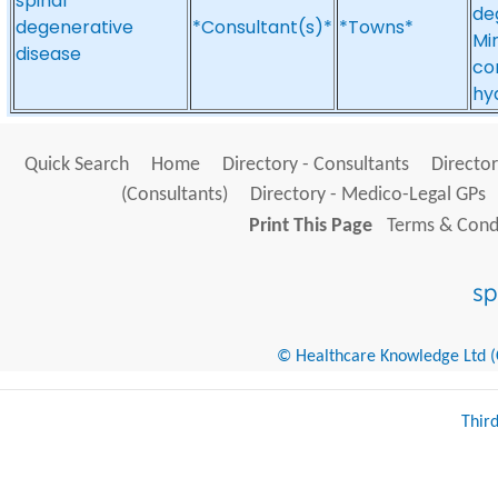
spinal
de
degenerative
*Consultant(s)*
*Towns*
Mi
disease
co
hy
Quick Search
Home
Directory - Consultants
Director
(Consultants)
Directory - Medico-Legal GPs
Print This Page
Terms & Condi
© Healthcare Knowledge Ltd (Cr
Thir