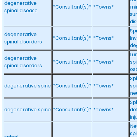
degenerative
*Consultant(s)*
*Towns*
mi
spinal disease
su
dis
Spi
degenerative
*Consultant(s)*
*Towns*
in
spinal disorders
de
Lu
degenerative
*Consultant(s)*
*Towns*
spi
spinal disorders
ost
Sp
degenerative spine
*Consultant(s)*
*Towns*
spi
ne
Sp
degenerative spine
*Consultant(s)*
*Towns*
de
inj
Ne
sp