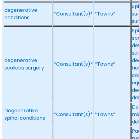
Spi
degenerative
*Consultant(s)*
*Towns*
su
conditions
su
Spi
spo
de
sc
degenerative
de
*Consultant(s)*
*Towns*
scoliosis surgery
her
co
eq
de
de
De
Degenerative
*Consultant(s)*
*Towns*
mi
spinal conditions
def
Pa
tu