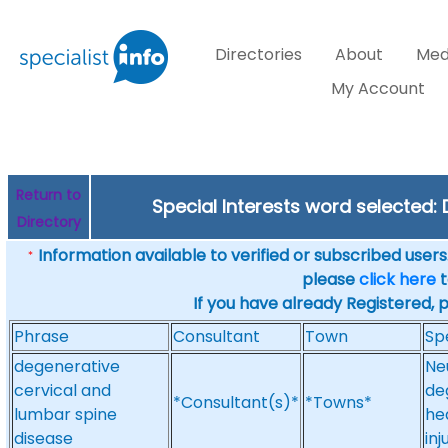
Directories
About
Med
My Account
Return to
Special Interests word selected
Directory
Information available to verified or subscribed users. 
*
please
click here
t
If you have already Registered, 
Phrase
Consultant
Town
Sp
degenerative
Ne
cervical and
de
*Consultant(s)*
*Towns*
lumbar spine
he
disease
inj