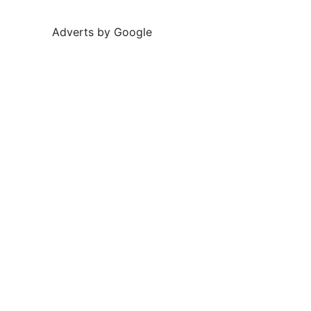
Adverts by Google