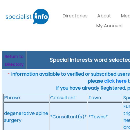
Directories
About
Med
My Account
Return to
Special Interests word selecte
Directory
Information available to verified or subscribed users. 
*
please
click here
t
If you have already Registered, 
Phrase
Consultant
Town
Sp
Fu
degenerative spine
tr
*Consultant(s)*
*Towns*
surgery
ne
cr