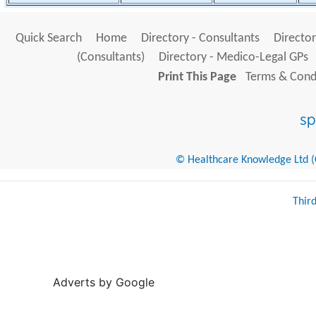
Quick Search
Home
Directory - Consultants
Director
(Consultants)
Directory - Medico-Legal GPs
Print This Page
Terms & Condi
© Healthcare Knowledge Ltd (Cr
Thir
Adverts by Google