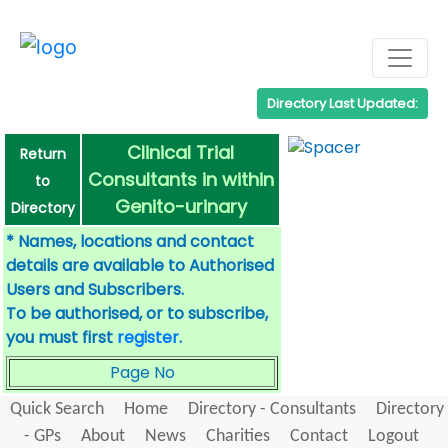
Directory Last Updated:
Clinical Trial
Return
Consultants in within
to
Genito-urinary
Directory
* Names, locations and contact
details are available to Authorised
Users and Subscribers.
To be authorised, or to subscribe,
you must first
register
.
Page No
Quick Search
Home
Directory - Consultants
Directory
- GPs
About
News
Charities
Contact
Logout