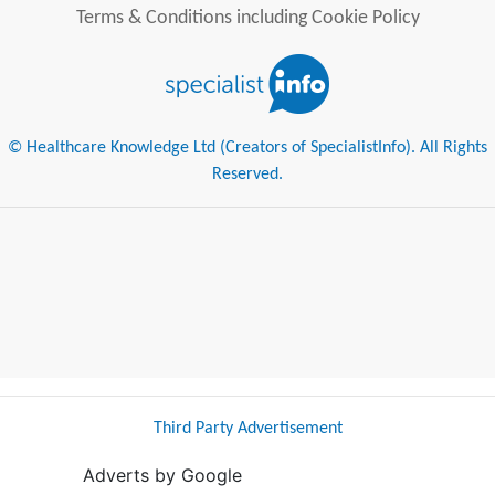
Terms & Conditions including Cookie Policy
© Healthcare Knowledge Ltd (Creators of SpecialistInfo). All Rights
Reserved.
Third Party Advertisement
Adverts by Google