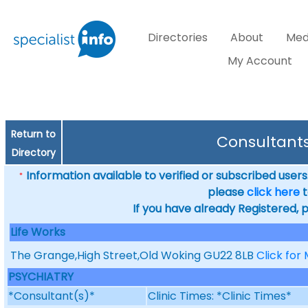
Directories
About
Med
My Account
Return to
Consultants
Directory
Information available to verified or subscribed users. 
*
please
click here
t
If you have already Registered, 
Life Works
The Grange,High Street,Old Woking GU22 8LB
Click for
PSYCHIATRY
*Consultant(s)*
Clinic Times: *Clinic Times*