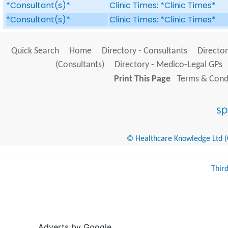
*Consultant(s)*
Clinic Times: *Clinic Times*
*Consultant(s)*
Clinic Times: *Clinic Times*
Quick Search
Home
Directory - Consultants
Director
(Consultants)
Directory - Medico-Legal GPs
Print This Page
Terms & Condi
© Healthcare Knowledge Ltd (Cr
Thir
Adverts by Google