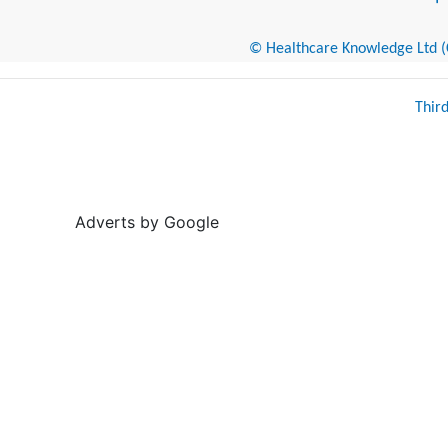
© Healthcare Knowledge Ltd (Cr
Thir
Adverts by Google