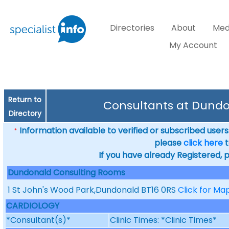
Directories
About
Med
My Account
Return to
Consultants at Dund
Directory
Information available to verified or subscribed users. 
*
please
click here
t
If you have already Registered, 
Dundonald Consulting Rooms
1 St John's Wood Park,Dundonald BT16 0RS
Click for Ma
CARDIOLOGY
*Consultant(s)*
Clinic Times: *Clinic Times*