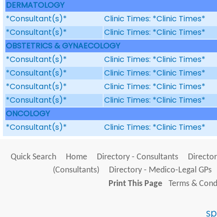
DERMATOLOGY
*Consultant(s)*
Clinic Times: *Clinic Times*
*Consultant(s)*
Clinic Times: *Clinic Times*
OBSTETRICS & GYNAECOLOGY
*Consultant(s)*
Clinic Times: *Clinic Times*
*Consultant(s)*
Clinic Times: *Clinic Times*
*Consultant(s)*
Clinic Times: *Clinic Times*
*Consultant(s)*
Clinic Times: *Clinic Times*
ONCOLOGY
*Consultant(s)*
Clinic Times: *Clinic Times*
Quick Search
Home
Directory - Consultants
Director
(Consultants)
Directory - Medico-Legal GPs
Print This Page
Terms & Condi