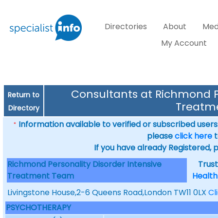
Directories
About
Med
My Account
Consultants at Richmond Pe
Return to
Treatm
Directory
Information available to verified or subscribed users. 
*
please
click here
t
If you have already Registered, 
Richmond Personality Disorder Intensive
Trus
Treatment Team
Health
Livingstone House,2-6 Queens Road,London TW11 0LX
Cl
PSYCHOTHERAPY