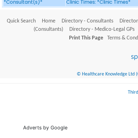
*Consultant(s)*
Clinic Times: *Clinic Times*
Quick Search
Home
Directory - Consultants
Director
(Consultants)
Directory - Medico-Legal GPs
Print This Page
Terms & Condi
© Healthcare Knowledge Ltd (Cr
Thir
Adverts by Google