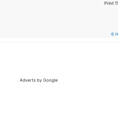
Print T
© He
Adverts by Google