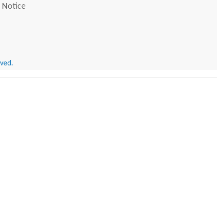
 Notice
rved.