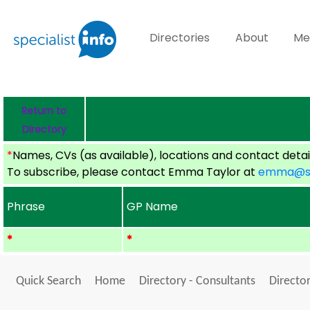
Directories
About
Me
Return to
Directory
*
Names, CVs (as available), locations and contact detail
To subscribe, please contact Emma Taylor at
emma@spe
Phrase
GP Name
*
*
Quick Search
Home
Directory - Consultants
Director