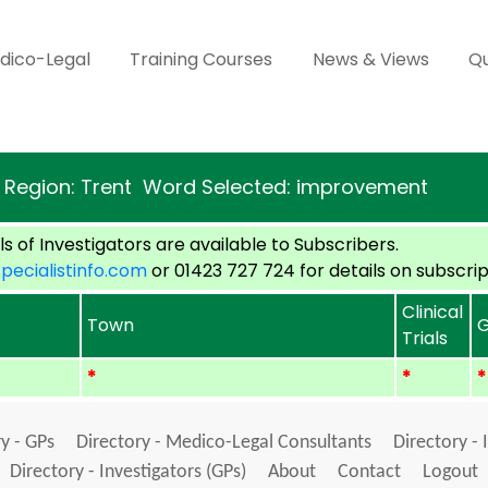
dico-Legal
Training Courses
News & Views
Qu
Region: Trent Word Selected: improvement
s of Investigators are available to Subscribers.
cialistinfo.com
or 01423 727 724 for details on subscrip
Clinical
Town
G
Trials
*
*
*
y - GPs
Directory - Medico-Legal Consultants
Directory - 
Directory - Investigators (GPs)
About
Contact
Logout