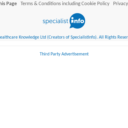
his Page
Terms & Conditions including Cookie Policy
Privacy
althcare Knowledge Ltd (Creators of SpecialistInfo). All Rights Rese
Third Party Advertisement