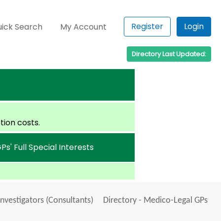
Register
Login
ick Search
My Account
Directory Last Updated:
tion costs.
Ps' Full Special Interests
Investigators (Consultants)
Directory - Medico-Legal GPs