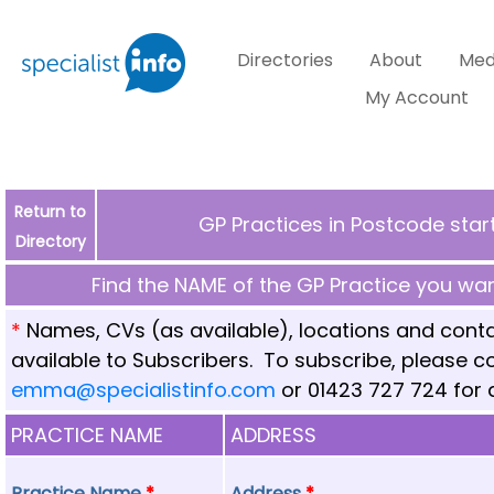
Directories
About
Med
My Account
Return to
GP Practices in Postcode star
Directory
Find the NAME of the GP Practice you want
*
Names, CVs (as available), locations and conta
available to Subscribers. To subscribe, please 
emma@specialistinfo.com
or 01423 727 724 for d
PRACTICE NAME
ADDRESS
Practice Name
*
Address
*