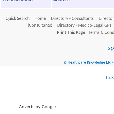
Quick Search
Home
Directory - Consultants
Director
(Consultants)
Directory - Medico-Legal GPs
Print This Page
Terms & Condi
© Healthcare Knowledge Ltd (Cr
Thir
Adverts by Google