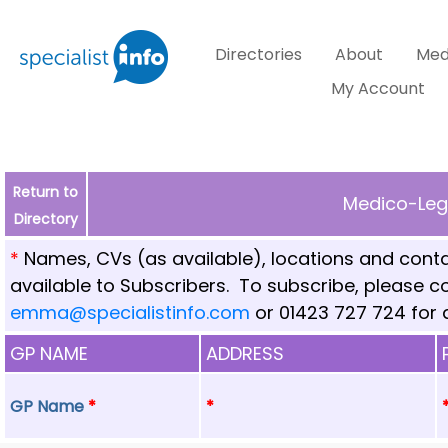
Directories
About
Med
My Account
Return to
Medico-Lega
Directory
*
Names, CVs (as available), locations and conta
available to Subscribers. To subscribe, please 
emma@specialistinfo.com
or 01423 727 724 for d
GP NAME
ADDRESS
GP Name
*
*