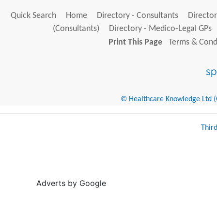
Quick Search
Home
Directory - Consultants
Director
(Consultants)
Directory - Medico-Legal GPs
Print This Page
Terms & Condi
© Healthcare Knowledge Ltd (Cr
Thir
Adverts by Google