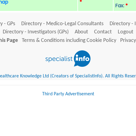
 map
*
Fax:
*
y - GPs
Directory - Medico-Legal Consultants
Directory - 
Directory - Investigators (GPs)
About
Contact
Logout
his Page
Terms & Conditions including Cookie Policy
Privacy
althcare Knowledge Ltd (Creators of SpecialistInfo). All Rights Rese
Third Party Advertisement