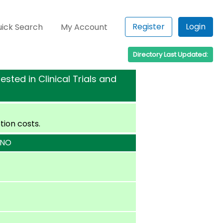
Register
Login
ick Search
My Account
Directory Last Updated:
sted in Clinical Trials and
tion costs.
 NO