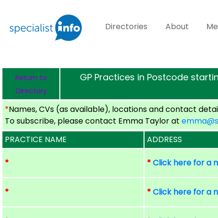
Directories
About
Me
GP Practices in Postcode startin
Return to
Directory
*
Names, CVs (as available), locations and contact detail
To subscribe, please contact Emma Taylor at
emma@spe
PRACTICE NAME
ADDRESS
*
*
Click here for a
*
*
Click here for a