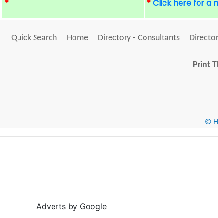
*
*
Click here for a
Quick Search
Home
Directory - Consultants
Director
Print T
© He
Adverts by Google