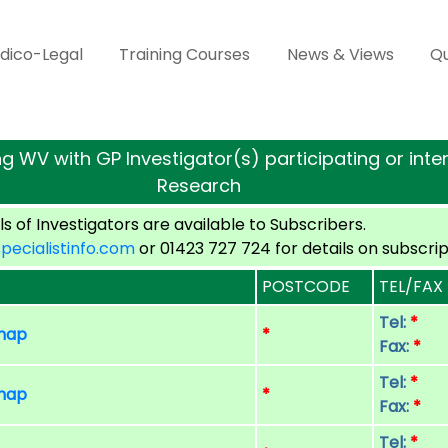
dico-Legal
Training Courses
News & Views
Qu
g WV with GP Investigator(s) participating or intere
Research
s of Investigators are available to Subscribers.
cialistinfo.com
or 01423 727 724 for details on subscrip
POSTCODE
TEL/FAX
Tel:
*
 map
*
Fax:
*
Tel:
*
 map
*
Fax:
*
Tel:
*