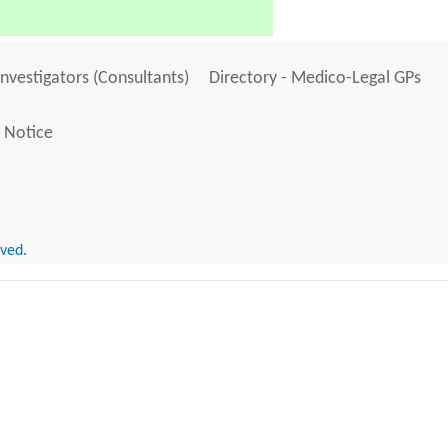
Investigators (Consultants)
Directory - Medico-Legal GPs
 Notice
rved.