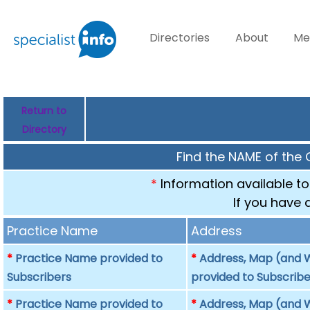
Directories
About
Me
Return to
Directory
Find the NAME of the 
*
Information available to
If you have 
Practice Name
Address
*
Practice Name provided to
*
Address, Map (and W
Subscribers
provided to Subscribe
*
Practice Name provided to
*
Address, Map (and W