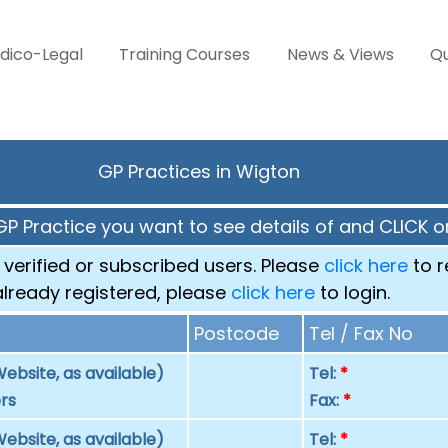
dico-Legal
Training Courses
News & Views
Qu
GP Practices in Wigton
GP Practice you want to see details of and CLICK on
 verified or subscribed users. Please
click here
to r
already registered, please
click here
to login.
Postcode
Tel / Fax No
ebsite, as available)
Tel:
*
rs
Fax:
*
ebsite, as available)
Tel:
*