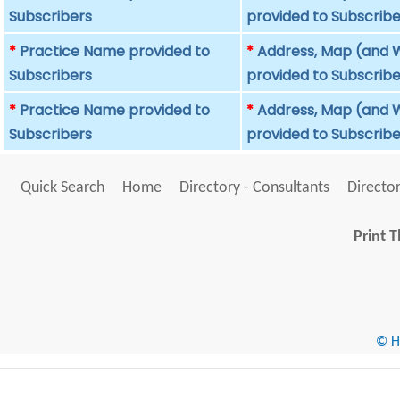
Subscribers
provided to Subscribe
*
Practice Name provided to
*
Address, Map (and W
Subscribers
provided to Subscribe
*
Practice Name provided to
*
Address, Map (and W
Subscribers
provided to Subscribe
Quick Search
Home
Directory - Consultants
Director
Print T
© He