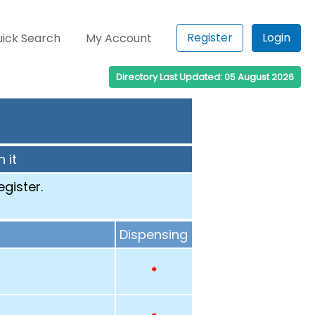
Register
Login
ick Search
My Account
Directory Last Updated: 05 August 2026
 it
egister.
Dispensing
*