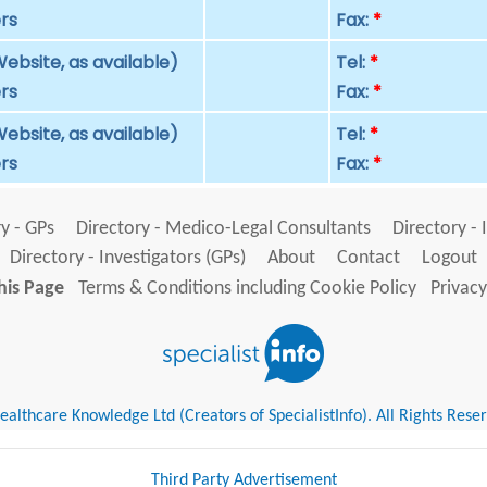
rs
Fax:
*
ebsite, as available)
Tel:
*
rs
Fax:
*
ebsite, as available)
Tel:
*
rs
Fax:
*
y - GPs
Directory - Medico-Legal Consultants
Directory - 
Directory - Investigators (GPs)
About
Contact
Logout
his Page
Terms & Conditions including Cookie Policy
Privacy
althcare Knowledge Ltd (Creators of SpecialistInfo). All Rights Rese
Third Party Advertisement