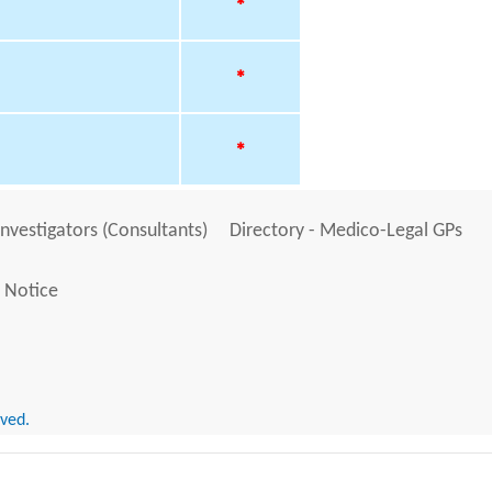
*
*
*
Investigators (Consultants)
Directory - Medico-Legal GPs
 Notice
rved.