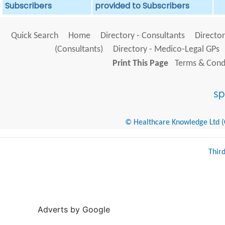
Subscribers
provided to Subscribers
Quick Search
Home
Directory - Consultants
Director
(Consultants)
Directory - Medico-Legal GPs
Print This Page
Terms & Condi
© Healthcare Knowledge Ltd (Cr
Thir
Adverts by Google