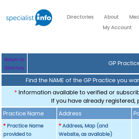
Directories
About
Med
My Account
Return to
GP Practice
Directory
Find the NAME of the GP Practice you want
*
Information available to verified or subscr
If you have already registered,
Practice Name
Address
P
*
Practice Name
*
Address, Map (and
provided to
Website, as available)