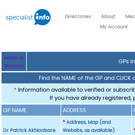
Directories
About
Med
My Account
Return to
GPs in
Directory
Find the NAME of the GP and CLICK 
*
Information available to verified or subscr
If you have already registered,
GP NAME
ADDRESS
*
Address, Map (and
Dr Patrick Akhionbare
Website, as available)