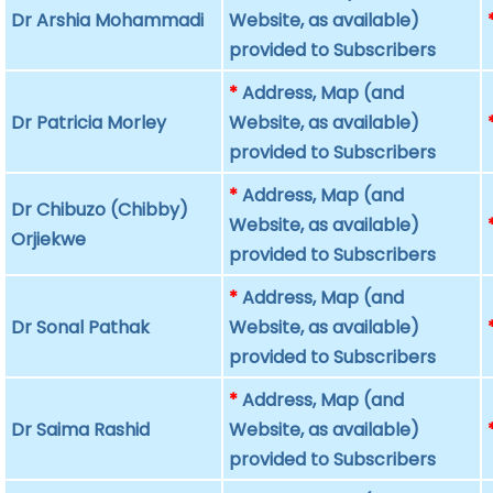
Dr Arshia Mohammadi
Website, as available)
provided to Subscribers
*
Address, Map (and
Dr Patricia Morley
Website, as available)
provided to Subscribers
*
Address, Map (and
Dr Chibuzo (Chibby)
Website, as available)
Orjiekwe
provided to Subscribers
*
Address, Map (and
Dr Sonal Pathak
Website, as available)
provided to Subscribers
*
Address, Map (and
Dr Saima Rashid
Website, as available)
provided to Subscribers