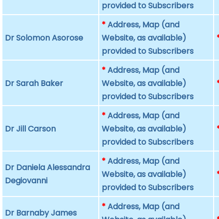
provided to Subscribers
*
Address, Map (and
Dr Solomon Asorose
Website, as available)
provided to Subscribers
*
Address, Map (and
Dr Sarah Baker
Website, as available)
provided to Subscribers
*
Address, Map (and
Dr Jill Carson
Website, as available)
provided to Subscribers
*
Address, Map (and
Dr Daniela Alessandra
Website, as available)
Degiovanni
provided to Subscribers
*
Address, Map (and
Dr Barnaby James