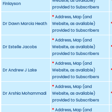
Website, as available)
Finlayson
provided to Subscribers
*
Address, Map (and
Dr Dawn Marcia Heath
Website, as available)
provided to Subscribers
*
Address, Map (and
Dr Estelle Jacobs
Website, as available)
provided to Subscribers
*
Address, Map (and
Dr Andrew J Lake
Website, as available)
provided to Subscribers
*
Address, Map (and
Dr Arshia Mohammadi
Website, as available)
provided to Subscribers
*
Address, Map (and