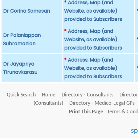
*
Address, Map (and
Dr Corina Somesan
Website, as available)
provided to Subscribers
*
Address, Map (and
Dr Palaniappan
Website, as available)
Subramanian
provided to Subscribers
*
Address, Map (and
Dr Jayapriya
Website, as available)
Tirunavkarasu
provided to Subscribers
Quick Search
Home
Directory - Consultants
Director
(Consultants)
Directory - Medico-Legal GPs
Print This Page
Terms & Condi