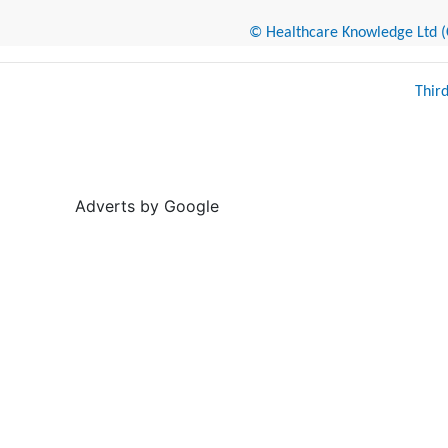
© Healthcare Knowledge Ltd (Cr
Thir
Adverts by Google