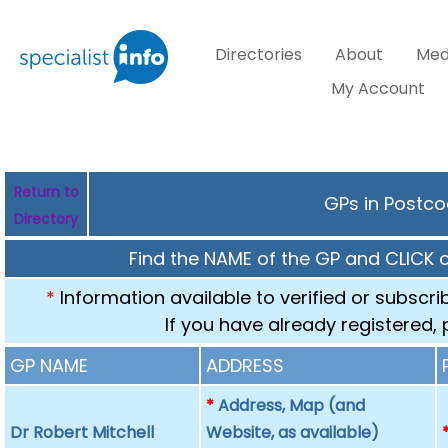
Directories
About
Med
My Account
Return to
GPs in Postco
Directory
Find the NAME of the GP and CLICK 
*
Information available to verified or subscr
If you have already registered,
GP NAME
ADDRESS
*
Address, Map (and
Dr Robert Mitchell
Website, as available)