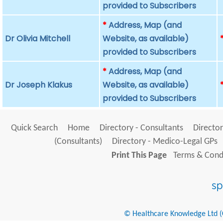
provided to Subscribers
*
Address, Map (and
Dr Olivia Mitchell
Website, as available)
provided to Subscribers
*
Address, Map (and
Dr Joseph Klakus
Website, as available)
provided to Subscribers
Quick Search
Home
Directory - Consultants
Director
(Consultants)
Directory - Medico-Legal GPs
Print This Page
Terms & Condi
© Healthcare Knowledge Ltd (Cr