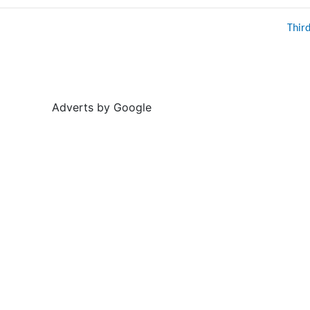
Thir
Adverts by Google