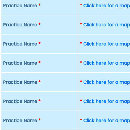
Practice Name
*
*
Click here for a ma
Practice Name
*
*
Click here for a ma
Practice Name
*
*
Click here for a ma
Practice Name
*
*
Click here for a ma
Practice Name
*
*
Click here for a ma
Practice Name
*
*
Click here for a ma
Practice Name
*
*
Click here for a ma