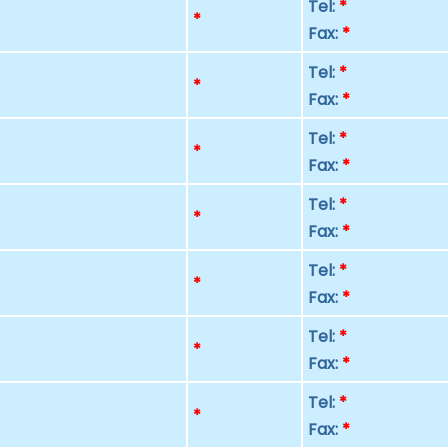
Tel:
*
p
*
Fax:
*
Tel:
*
p
*
Fax:
*
Tel:
*
p
*
Fax:
*
Tel:
*
p
*
Fax:
*
Tel:
*
p
*
Fax:
*
Tel:
*
p
*
Fax:
*
Tel:
*
p
*
Fax:
*