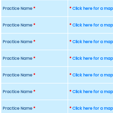
Practice Name
*
*
Click here for a ma
Practice Name
*
*
Click here for a ma
Practice Name
*
*
Click here for a ma
Practice Name
*
*
Click here for a ma
Practice Name
*
*
Click here for a ma
Practice Name
*
*
Click here for a ma
Practice Name
*
*
Click here for a ma