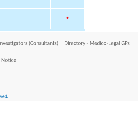
*
Investigators (Consultants)
Directory - Medico-Legal GPs
 Notice
rved.