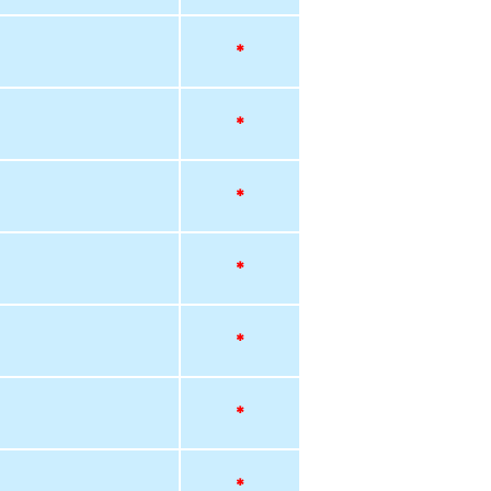
*
*
*
*
*
*
*