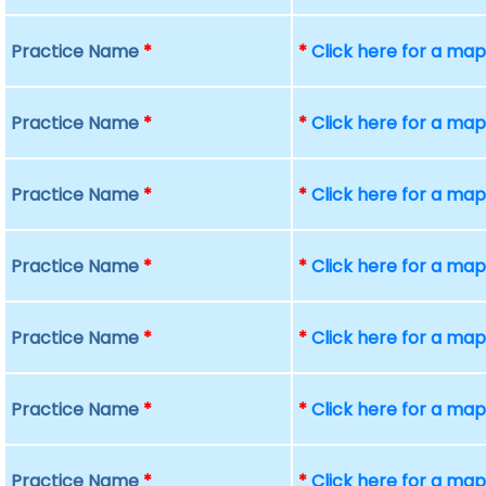
Practice Name
*
*
Click here for a ma
Practice Name
*
*
Click here for a ma
Practice Name
*
*
Click here for a ma
Practice Name
*
*
Click here for a ma
Practice Name
*
*
Click here for a ma
Practice Name
*
*
Click here for a ma
Practice Name
*
*
Click here for a ma