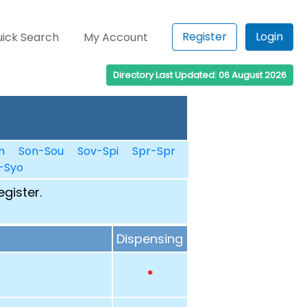
Register
Login
ick Search
My Account
Directory Last Updated: 06 August 2026
m
Son-Sou
Sov-Spi
Spr-Spr
-Syo
egister.
Dispensing
*