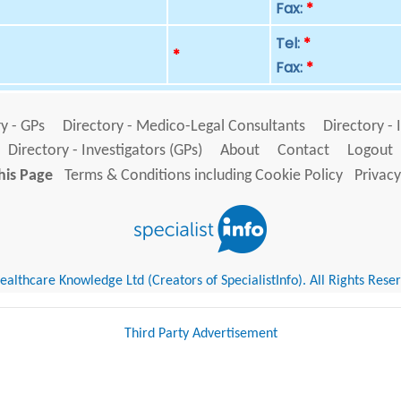
Fax:
*
Tel:
*
p
*
Fax:
*
y - GPs
Directory - Medico-Legal Consultants
Directory - 
Directory - Investigators (GPs)
About
Contact
Logout
his Page
Terms & Conditions including Cookie Policy
Privacy
althcare Knowledge Ltd (Creators of SpecialistInfo). All Rights Rese
Third Party Advertisement