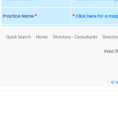
Practice Name
*
*
Click here for a ma
Quick Search
Home
Directory - Consultants
Director
Print T
© He