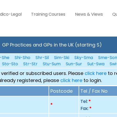
dico-Legal
Training Courses
News & Views
Qu
GP Practices and GPs in the UK (starting S)
-She
Shi-Sho
Shr-Sil
Sim-Ski
Sky-Sma
Sme-So
Sto-Sto
Str-Str
Stu-Sum
Sun-Sur
Sut-Swa
Swi
 verified or subscribed users. Please
click here
to r
already registered, please
click here
to login.
Postcode
Tel / Fax No
Tel:
*
p
*
Fax:
*