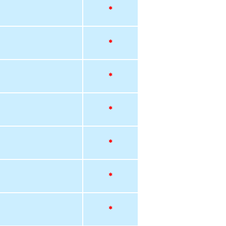
*
*
*
*
*
*
*