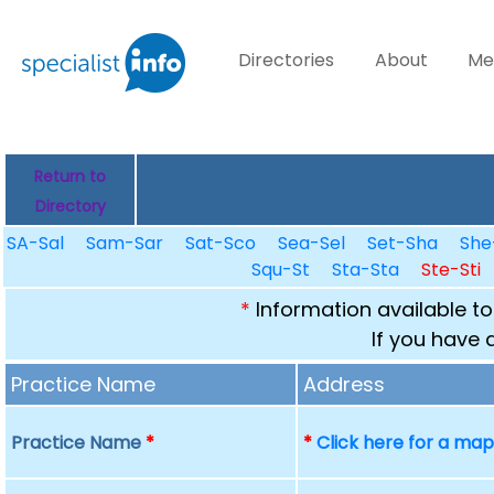
Directories
About
Me
Return to
Directory
SA-Sal
Sam-Sar
Sat-Sco
Sea-Sel
Set-Sha
She
Squ-St
Sta-Sta
Ste-Sti
*
Information available to
If you have 
Practice Name
Address
Practice Name
*
*
Click here for a ma