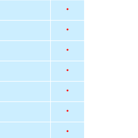
*
*
*
*
*
*
*