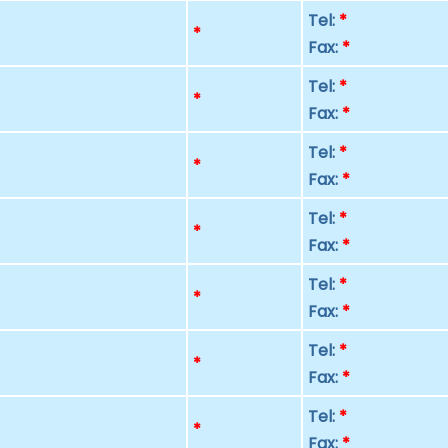
Tel:
*
p
*
Fax:
*
Tel:
*
p
*
Fax:
*
Tel:
*
p
*
Fax:
*
Tel:
*
p
*
Fax:
*
Tel:
*
p
*
Fax:
*
Tel:
*
p
*
Fax:
*
Tel:
*
p
*
Fax:
*