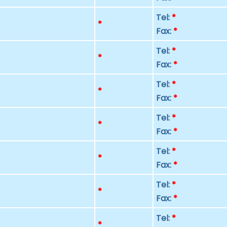
Tel:
*
p
*
Fax:
*
Tel:
*
p
*
Fax:
*
Tel:
*
p
*
Fax:
*
Tel:
*
p
*
Fax:
*
Tel:
*
p
*
Fax:
*
Tel:
*
p
*
Fax:
*
Tel:
*
p
*