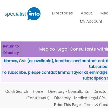
Directories
About
Med
My Account
Return to
Medico-Legal Consultants with
Directory
Names, CVs (as available), locations and contact detai
Subscriber
To subscribe, please contact Emma Taylor at
emma@spe
subscription 
Quick Search
Home
Directory - Consultants
Director
(Consultants)
Directory - Medico-Legal GPs
Print This Page
Terms & Condi