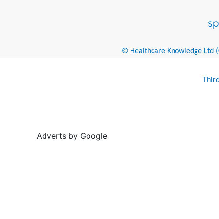
© Healthcare Knowledge Ltd (Cr
Thir
Adverts by Google