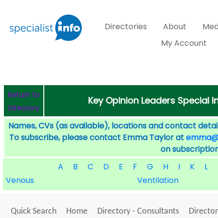
Directories
About
Med
My Account
Return to
Key Opinion Leaders Special I
Directory
Names, CVs (as available), locations and contact detail
To subscribe, please contact Emma Taylor at
emma@sp
on subscription
A
B
C
D
E
F
G
H
I
K
L
Venous
Ventilation
Quick Search
Home
Directory - Consultants
Director