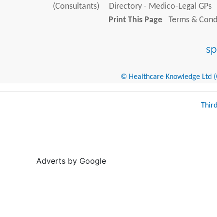
(Consultants)
Directory - Medico-Legal GPs
Print This Page
Terms & Condi
© Healthcare Knowledge Ltd (Cr
Thir
Adverts by Google