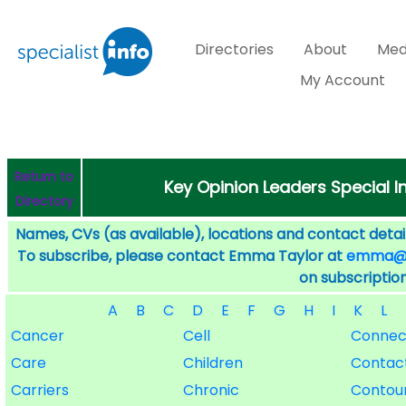
Directories
About
Med
My Account
Return to
Key Opinion Leaders Special I
Directory
Names, CVs (as available), locations and contact detail
To subscribe, please contact Emma Taylor at
emma@sp
on subscription
A
B
C
D
E
F
G
H
I
K
L
Cancer
Cell
Connec
Care
Children
Contac
Carriers
Chronic
Contou