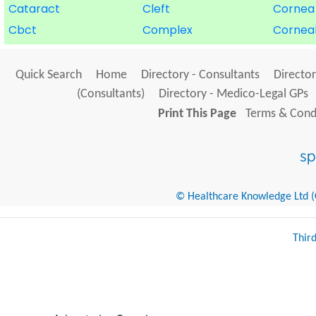
Cataract
Cleft
Cornea
Cbct
Complex
Cornea
Quick Search
Home
Directory - Consultants
Director
(Consultants)
Directory - Medico-Legal GPs
Print This Page
Terms & Condi
© Healthcare Knowledge Ltd (Cr
Thir