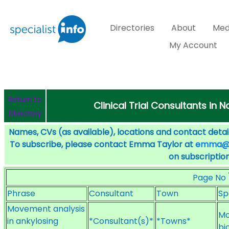
Directories
About
Med
My Account
Return to
Clinical Trial Consultants in 
Directory
Names, CVs (as available), locations and contact detail
To subscribe, please contact Emma Taylor at
emma@sp
on subscription
Page No
Phrase
Consultant
Town
Sp
Movement analysis
Mo
in ankylosing
*Consultant(s)*
*Towns*
bi