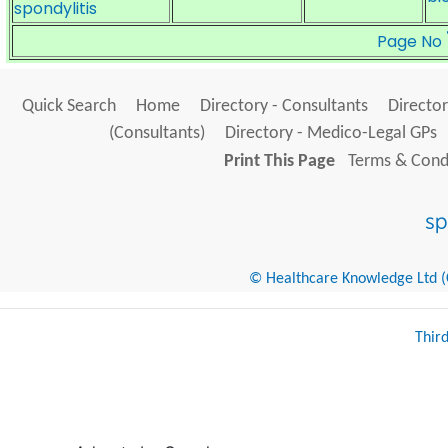
spondylitis
Page No
Quick Search
Home
Directory - Consultants
Director
(Consultants)
Directory - Medico-Legal GPs
Print This Page
Terms & Condi
© Healthcare Knowledge Ltd (Cr
Thir