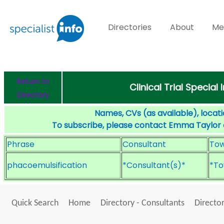
Directories
About
Me
Return to
Clinical Trial Specia
Directory
Names, CVs (as available), locati
To subscribe, please contact Emma Taylor
Phrase
Consultant
To
phacoemulsification
*Consultant(s)*
*To
Quick Search
Home
Directory - Consultants
Director