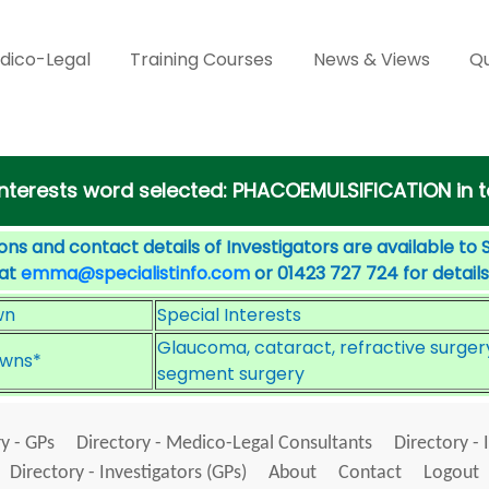
dico-Legal
Training Courses
News & Views
Qu
l Interests word selected: PHACOEMULSIFICATION in
ons and contact details of Investigators are available to 
 at
emma@specialistinfo.com
or 01423 727 724 for details
wn
Special Interests
Glaucoma, cataract, refractive surgery
wns*
segment surgery
y - GPs
Directory - Medico-Legal Consultants
Directory - 
Directory - Investigators (GPs)
About
Contact
Logout