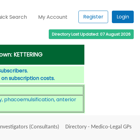
Register
Login
ick Search
My Account
Directory Last Updated: 07 August 2026
 town: KETTERING
Subscribers.
 on subscription costs.
, phacoemulsification, anterior
Investigators (Consultants)
Directory - Medico-Legal GPs