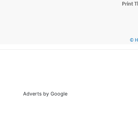
Print T
© He
Adverts by Google