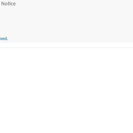
 Notice
rved.