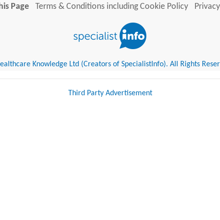
his Page
Terms & Conditions including Cookie Policy
Privacy
althcare Knowledge Ltd (Creators of SpecialistInfo). All Rights Rese
Third Party Advertisement