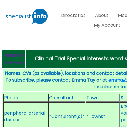
Directories
About
Med
My Account
Return to
Clinical Trial Special Interests word
Directory
Names, CVs (as available), locations and contact detail
To subscribe, please contact Emma Taylor at
emma@sp
on subscription
Phrase
Consultant
Town
Sp
En
peripheral arterial
va
*Consultant(s)*
*Towns*
disease
pe
di