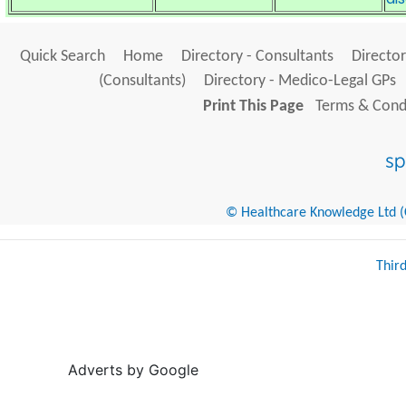
Quick Search
Home
Directory - Consultants
Director
(Consultants)
Directory - Medico-Legal GPs
Print This Page
Terms & Condi
© Healthcare Knowledge Ltd (Cr
Thir
Adverts by Google