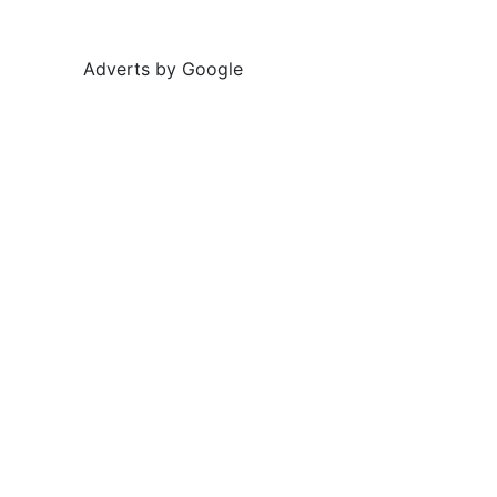
Adverts by Google