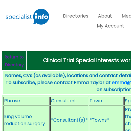
Directories
About
Med
My Account
Return to
Clinical Trial Special Interests w
Directory
Names, CVs (as available), locations and contact detail
To subscribe, please contact Emma Taylor at
emma@sp
on subscription
Phrase
Consultant
Town
Sp
Pr
lung volume
th
*Consultant(s)*
*Towns*
reduction surgery
ch
en