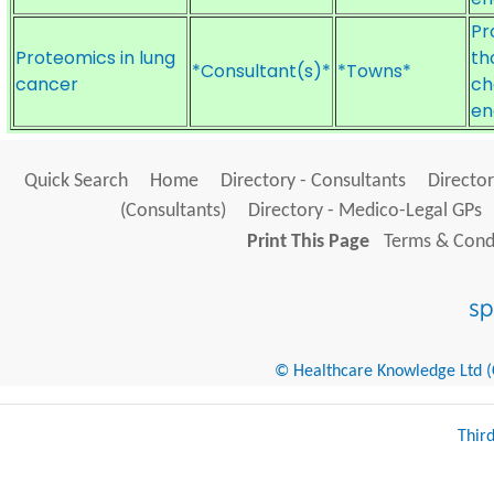
Pr
Proteomics in lung
th
*Consultant(s)*
*Towns*
cancer
ch
en
Quick Search
Home
Directory - Consultants
Director
(Consultants)
Directory - Medico-Legal GPs
Print This Page
Terms & Condi
© Healthcare Knowledge Ltd (Cr
Thir