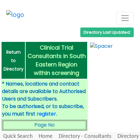
Directory Last Updated:
Clinical Trial
Return
Consultants in South
to
Eastern Region
Directory
within screening
* Names, locations and contact
details are available to Authorised
Users and Subscribers.
To be authorised, or to subscribe,
you must first
register
.
Page No
Quick Search
Home
Directory - Consultants
Directory