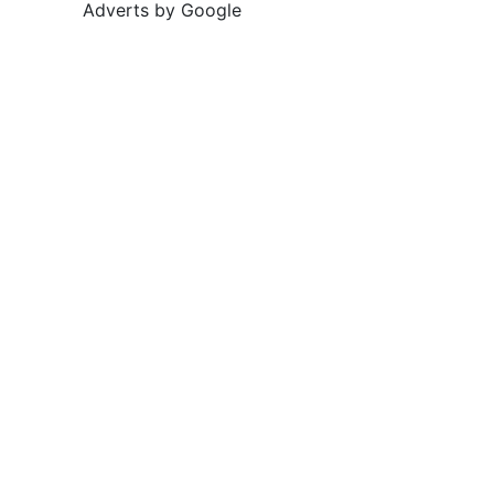
Adverts by Google