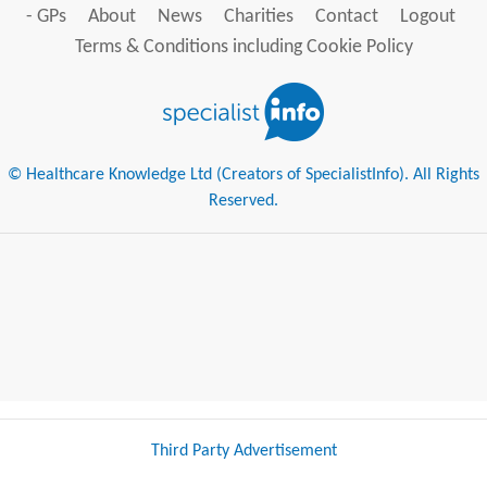
- GPs
About
News
Charities
Contact
Logout
Terms & Conditions including Cookie Policy
© Healthcare Knowledge Ltd (Creators of SpecialistInfo). All Rights
Reserved.
Third Party Advertisement