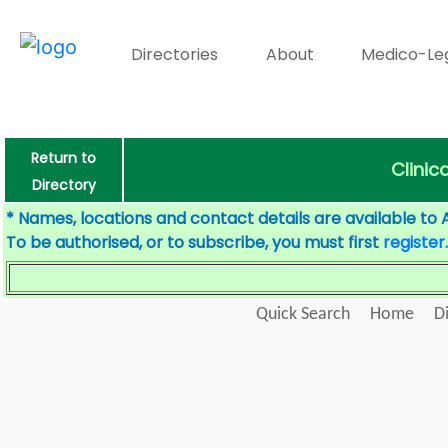
Directories
About
Medico-Le
Return to
Clinic
Directory
* Names, locations and contact details are available to 
To be authorised, or to subscribe, you must first
register
.
Quick Search
Home
D