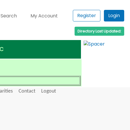
Register
Login
 Search
My Account
Directory Last Updated:
 C
arities
Contact
Logout