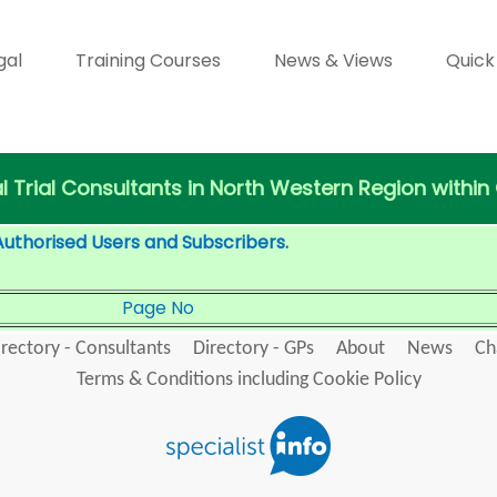
gal
Training Courses
News & Views
Quick
al Trial Consultants in North Western Region within
Authorised Users and Subscribers.
Page No
irectory - Consultants
Directory - GPs
About
News
Ch
Terms & Conditions including Cookie Policy