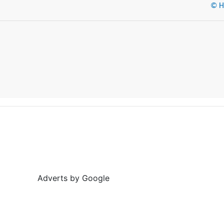
© He
Adverts by Google