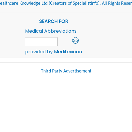
althcare Knowledge Ltd (Creators of SpecialistInfo). All Rights Rese
SEARCH FOR
Medical Abbreviations
provided by MediLexicon
Third Party Advertisement