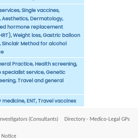
services, Single vaccines,
, Aesthetics, Dermatology,
d hormone replacement
RT), Weight loss, Gastric balloon
Sinclair Method for alcohol
ce
eral Practice, Health screening,
specialist service, Genetic
eening, Travel and general
 medicine, ENT, Travel vaccines
Investigators (Consultants)
Directory - Medico-Legal GPs
 Notice