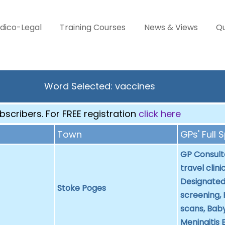
dico-Legal
Training Courses
News & Views
Qu
Word Selected: vaccines
scribers. For FREE registration
click here
Town
GPs' Full 
GP Consulta
travel clini
Designated
Stoke Poges
screening,
scans, Baby
Meningitis 