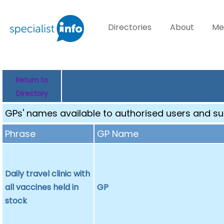
Directories
About
Me
Return to
Directory
GPs' names available to authorised users and sub
Phrase
GP Name
Daily travel clinic with
all vaccines held in
GP
stock