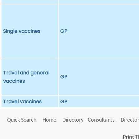
Single vaccines
GP
Travel and general
GP
vaccines
Travel vaccines
GP
Quick Search
Home
Directory - Consultants
Director
Print T