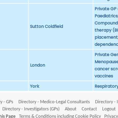
Private GP 
Paediatrics
Compounde
Sutton Coldfield
therapy (BH
placement, 
dependen
Private Gen
Menopause 
London
cancer scr
vaccines
York
Respiratory
y - GPs
Directory - Medico-Legal Consultants
Directory - 
Directory - Investigators (GPs)
About
Contact
Logout
his Page
Terms & Conditions including Cookie Policy
Privacy