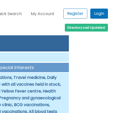
Register
Login
ick Search
My Account
Directory Last Updated:
Special Interests
tions, Travel medicine, Daily
c with all vaccines held in stock,
 Yellow Fever centre, Health
 Pregnancy and gynaecological
 clinic, BCG vaccinations,
B vaccinations, All blood tests