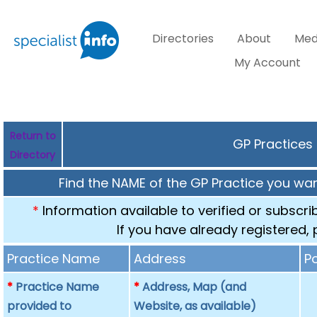
Directories
About
Med
My Account
Return to
GP Practices 
Directory
Find the NAME of the GP Practice you want
*
Information available to verified or subscr
If you have already registered,
Practice Name
Address
P
*
Practice Name
*
Address, Map (and
provided to
Website, as available)