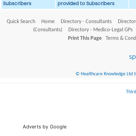
Subscribers
provided to Subscribers
Quick Search
Home
Directory - Consultants
Director
(Consultants)
Directory - Medico-Legal GPs
Print This Page
Terms & Condi
© Healthcare Knowledge Ltd (Cr
Thir
Adverts by Google