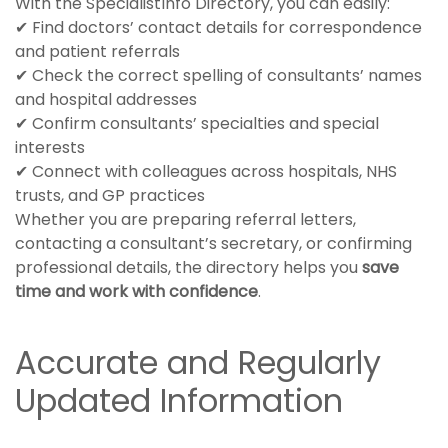
With the SpecialistInfo Directory, you can easily:
✔ Find doctors’ contact details for correspondence
and patient referrals
✔ Check the correct spelling of consultants’ names
and hospital addresses
✔ Confirm consultants’ specialties and special
interests
✔ Connect with colleagues across hospitals, NHS
trusts, and GP practices
Whether you are preparing referral letters,
contacting a consultant’s secretary, or confirming
professional details, the directory helps you
save
time and work with confidence
.
Accurate and Regularly
Updated Information