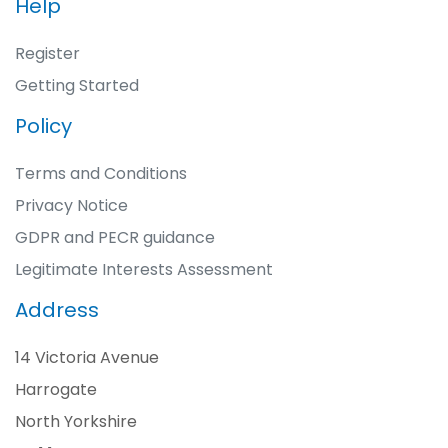
Help
Register
Getting Started
Policy
Terms and Conditions
Privacy Notice
GDPR and PECR guidance
Legitimate Interests Assessment
Address
14 Victoria Avenue
Harrogate
North Yorkshire