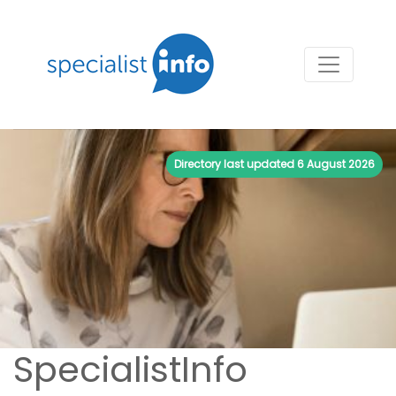
Directory last updated
6 August 2026
SpecialistInfo