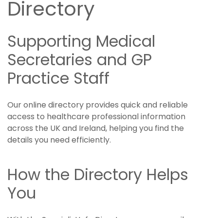
Directory
Supporting Medical
Secretaries and GP
Practice Staff
Our online directory provides quick and reliable
access to healthcare professional information
across the UK and Ireland, helping you find the
details you need efficiently.
How the Directory Helps
You