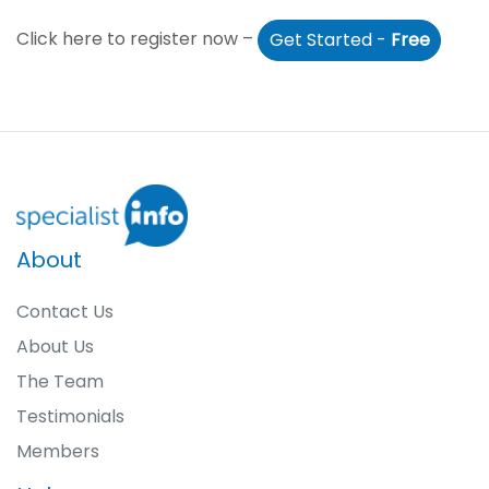
Click here to register now –
Get Started -
Free
About
Contact Us
About Us
The Team
Testimonials
Members