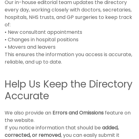
Our in-house editorial team updates the directory
every day, working closely with doctors, secretaries,
hospitals, NHS trusts, and GP surgeries to keep track
of:
• New consultant appointments
• Changes in hospital positions
• Movers and leavers
This ensures the information you access is accurate,
reliable, and up to date.
Help Us Keep the Directory
Accurate
We also provide an
Errors and Omissions
feature on
the website.
If you notice information that should be
added,
corrected, or removed
, you can easily submit it