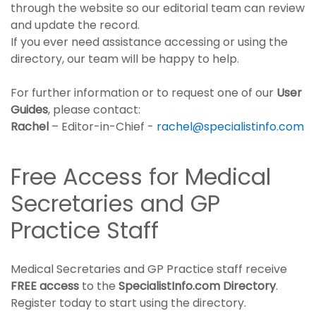
through the website so our editorial team can review
and update the record.
If you ever need assistance accessing or using the
directory, our team will be happy to help.
For further information or to request one of our
User
Guides
, please contact:
Rachel
– Editor-in-Chief -
rachel@specialistinfo.com
Free Access for Medical
Secretaries and GP
Practice Staff
Medical Secretaries and GP Practice staff receive
FREE access
to the
SpecialistInfo.com Directory
.
Register today to start using the directory.