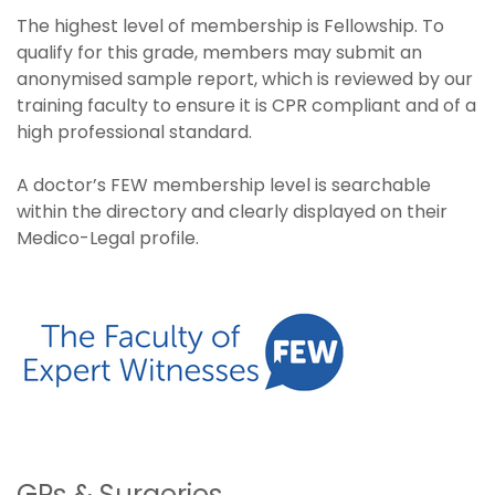
The highest level of membership is Fellowship. To
qualify for this grade, members may submit an
anonymised sample report, which is reviewed by our
training faculty to ensure it is CPR compliant and of a
high professional standard.
A doctor’s FEW membership level is searchable
within the directory and clearly displayed on their
Medico-Legal profile.
GPs & Surgeries