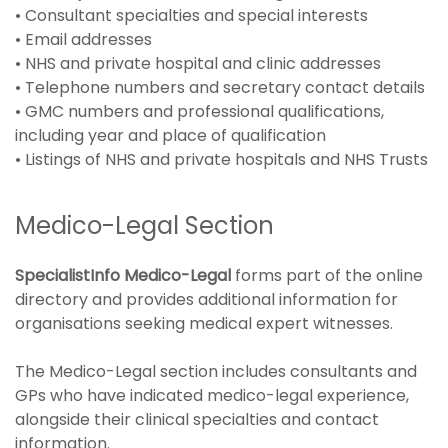
• Consultant specialties and special interests
• Email addresses
• NHS and private hospital and clinic addresses
• Telephone numbers and secretary contact details
• GMC numbers and professional qualifications,
including year and place of qualification
• Listings of NHS and private hospitals and NHS Trusts
Medico-Legal Section
SpecialistInfo Medico-Legal
forms part of the online
directory and provides additional information for
organisations seeking medical expert witnesses.
The Medico-Legal section includes consultants and
GPs who have indicated medico-legal experience,
alongside their clinical specialties and contact
information.