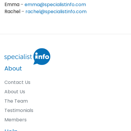
Emma
–
emma@specialistinfo.com
Rachel
–
rachel@specialistinfo.com
About
Contact Us
About Us
The Team
Testimonials
Members