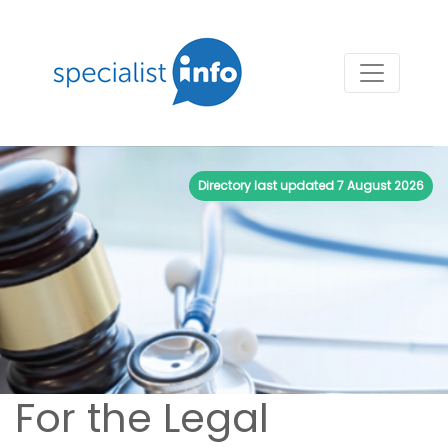
Directory last updated
7 August 2026
For the Legal