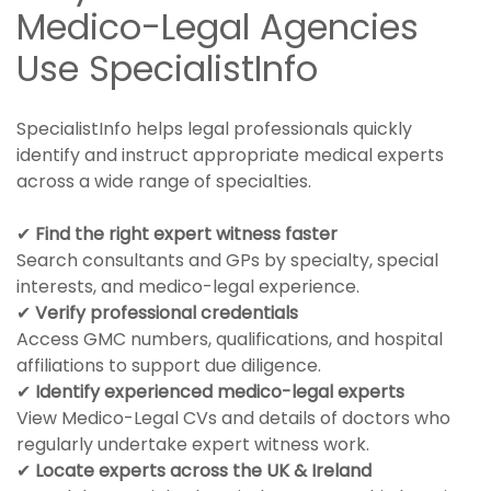
Medico-Legal Agencies
Use SpecialistInfo
SpecialistInfo helps legal professionals quickly
identify and instruct appropriate medical experts
across a wide range of specialties.
✔
Find the right expert witness faster
Search consultants and GPs by specialty, special
interests, and medico-legal experience.
✔
Verify professional credentials
Access GMC numbers, qualifications, and hospital
affiliations to support due diligence.
✔
Identify experienced medico-legal experts
View Medico-Legal CVs and details of doctors who
regularly undertake expert witness work.
✔
Locate experts across the UK & Ireland