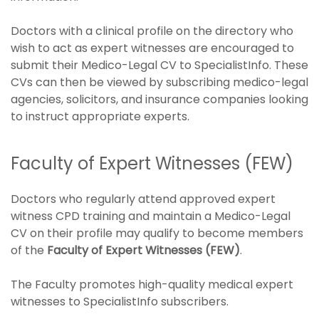
Doctors with a clinical profile on the directory who
wish to act as expert witnesses are encouraged to
submit their Medico-Legal CV to SpecialistInfo. These
CVs can then be viewed by subscribing medico-legal
agencies, solicitors, and insurance companies looking
to instruct appropriate experts.
Faculty of Expert Witnesses (FEW)
Doctors who regularly attend approved expert
witness CPD training and maintain a Medico-Legal
CV on their profile may qualify to become members
of the
Faculty of Expert Witnesses (FEW)
.
The Faculty promotes high-quality medical expert
witnesses to SpecialistInfo subscribers.