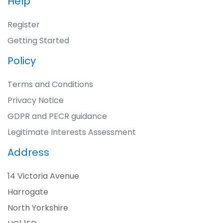
Help
Register
Getting Started
Policy
Terms and Conditions
Privacy Notice
GDPR and PECR guidance
Legitimate Interests Assessment
Address
14 Victoria Avenue
Harrogate
North Yorkshire