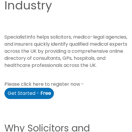
Industry
SpecialistInfo helps solicitors, medico-legal agencies,
and insurers quickly identify qualified medical experts
across the UK by providing a comprehensive online
directory of consultants, GPs, hospitals, and
healthcare professionals across the UK.
Please click here to register now -
Get Started -
Free
Why Solicitors and