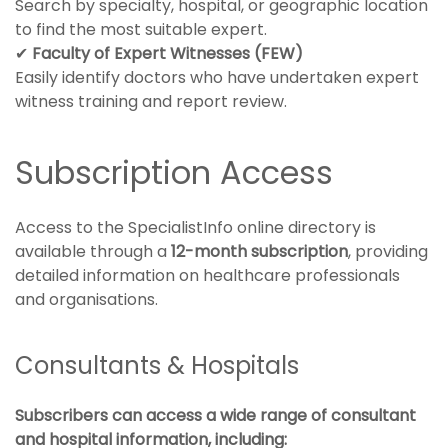
Search by specialty, hospital, or geographic location
to find the most suitable expert.
✔
Faculty of Expert Witnesses (FEW)
Easily identify doctors who have undertaken expert
witness training and report review.
Subscription Access
Access to the SpecialistInfo online directory is
available through a
12-month subscription
, providing
detailed information on healthcare professionals
and organisations.
Consultants & Hospitals
Subscribers can access a wide range of consultant
and hospital information, including: