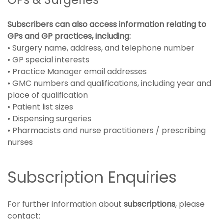
Subscribers can also access information relating to
GPs and GP practices, including:
• Surgery name, address, and telephone number
• GP special interests
• Practice Manager email addresses
• GMC numbers and qualifications, including year and
place of qualification
• Patient list sizes
• Dispensing surgeries
• Pharmacists and nurse practitioners / prescribing
nurses
Subscription Enquiries
For further information about
subscriptions
, please
contact: