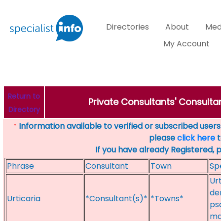
Directories
About
Med
My Account
Return to
Private Consultants' Consultan
Directory
Information available to verified or subscribed users. 
*
please
click here
t
If you have already Registered, 
Phrase
Consultant
Town
Sp
Urt
de
Urticaria
*Consultant(s)*
*Towns*
ps
ma