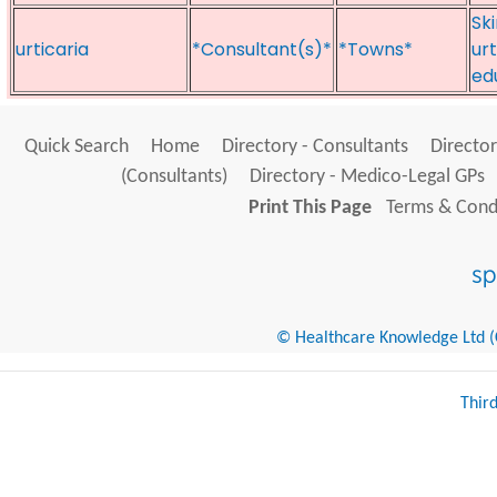
Sk
urticaria
*Consultant(s)*
*Towns*
ur
ed
Quick Search
Home
Directory - Consultants
Director
(Consultants)
Directory - Medico-Legal GPs
Print This Page
Terms & Condi
© Healthcare Knowledge Ltd (Cr
Thir