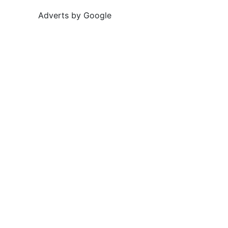
Adverts by Google