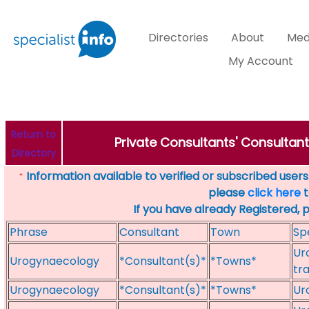
Directories
About
Med
My Account
Return to
Private Consultants' Consultan
Directory
Information available to verified or subscribed users. 
*
please
click here
t
If you have already Registered, 
Phrase
Consultant
Town
Sp
Ur
Urogynaecology
*Consultant(s)*
*Towns*
tr
Urogynaecology
*Consultant(s)*
*Towns*
Ur