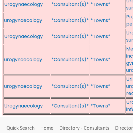
Ur
Urogynaecology
*Consultant(s)*
*Towns*
su
Pr
urogynaecology
*Consultant(s)*
*Towns*
pel
Ur
Urogynaecology
*Consultant(s)*
*Towns*
su
Me
in
urogynaecology
*Consultant(s)*
*Towns*
gy
ur
Ur
urogynaecology
*Consultant(s)*
*Towns*
ur
re
Ur
Urogynaecology
*Consultant(s)*
*Towns*
inf
Quick Search
Home
Directory - Consultants
Director