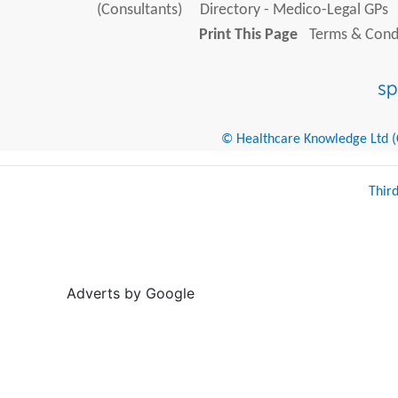
(Consultants)
Directory - Medico-Legal GPs
Print This Page
Terms & Condi
© Healthcare Knowledge Ltd (Cr
Thir
Adverts by Google