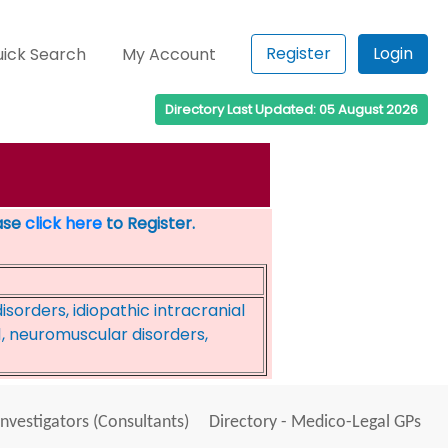
Register
Login
ick Search
My Account
Directory Last Updated: 05 August 2026
ease
click here
to Register.
sorders, idiopathic intracranial
, neuromuscular disorders,
Investigators (Consultants)
Directory - Medico-Legal GPs