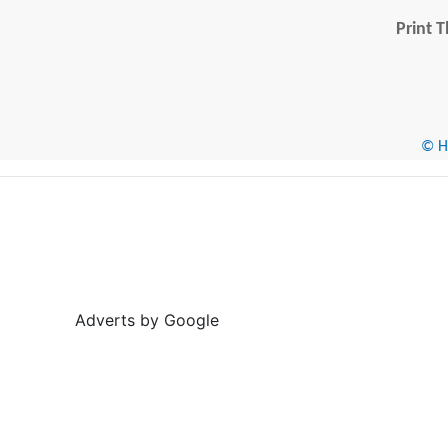
Print T
© He
Adverts by Google