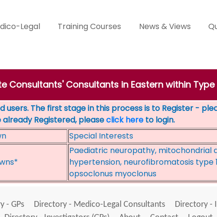
dico-Legal
Training Courses
News & Views
Qu
te Consultants' Consultants in Eastern within Type
 users. The first stage in this process is to Register - pl
e already Registered, please
click here
to login.
wn
Special Interests
Paediatric neuropathy, mitochondrial di
wns*
hypertension, neurofibromatosis type 1
opsoclonus myoclonus
y - GPs
Directory - Medico-Legal Consultants
Directory - 