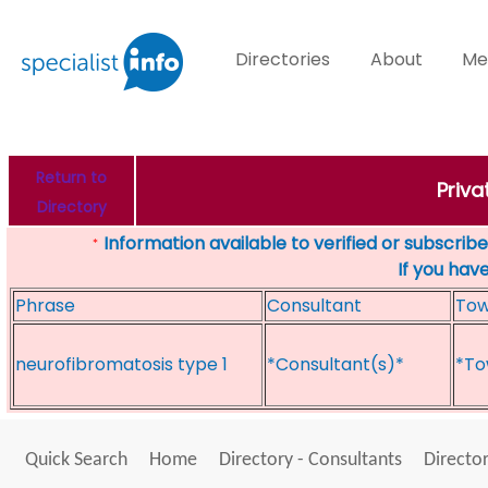
Directories
About
Me
Return to
Priva
Directory
Information available to verified or subscribed
*
If you hav
Phrase
Consultant
To
neurofibromatosis type 1
*Consultant(s)*
*To
Quick Search
Home
Directory - Consultants
Director