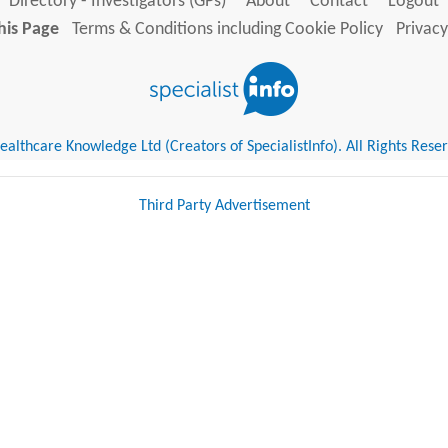
Directory - Investigators (GPs)
About
Contact
Logout
his Page
Terms & Conditions including Cookie Policy
Privacy
althcare Knowledge Ltd (Creators of SpecialistInfo). All Rights Rese
Third Party Advertisement