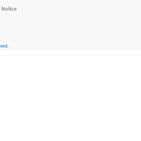
 Notice
rved.