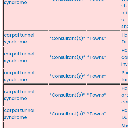
syndrome
sho
el
art
sh
carpal tunnel
Ha
*Consultant(s)*
*Towns*
syndrome
Dup
Ha
carpal tunnel
*Consultant(s)*
*Towns*
ca
syndrome
in
carpal tunnel
Pa
*Consultant(s)*
*Towns*
syndrome
tu
Ha
carpal tunnel
*Consultant(s)*
*Towns*
ar
syndrome
ca
carpal tunnel
Ha
*Consultant(s)*
*Towns*
syndrome
Du
Sh