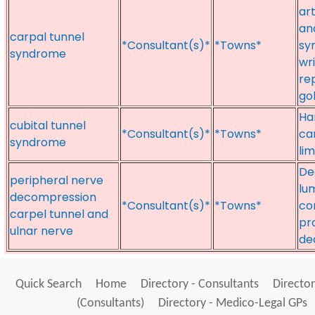
art
an
carpal tunnel
*Consultant(s)*
*Towns*
sy
syndrome
wri
re
go
Ha
cubital tunnel
*Consultant(s)*
*Towns*
ca
syndrome
li
De
peripheral nerve
lu
decompression
*Consultant(s)*
*Towns*
co
carpel tunnel and
pr
ulnar nerve
de
Quick Search
Home
Directory - Consultants
Director
(Consultants)
Directory - Medico-Legal GPs