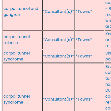
car
carpal tunnel and
- 
*Consultant(s)*
*Towns*
ganglion
med
wri
art
Kne
carpal tunnel
*Consultant(s)*
*Towns*
ar
release
re
carpal tunnel
Di
*Consultant(s)*
*Towns*
syndrome
pa
Br
up
tu
han
Du
carpal tunnel
ca
*Consultant(s)*
*Towns*
syndrome
re
ca