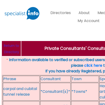
Directories
About
Med
My Account
Return to
Private Consultants' Consulta
Directory
Information available to verified or subscribed users. 
*
please
click here
t
If you have already Registered, 
Phrase
Consultant
Town
Sp
Han
carpal and cubital
*Consultant(s)*
*Towns*
ar
tunnel release
cu
Ha