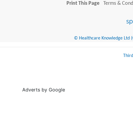
Print This Page
Terms & Condi
© Healthcare Knowledge Ltd (Cr
Thir
Adverts by Google