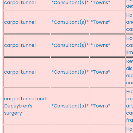
carpal tunnel
*Consultant(s)*
*Towns*
ae
Ha
carpal tunnel
*Consultant(s)*
*Towns*
an
ca
Ha
carpal tunnel
*Consultant(s)*
*Towns*
ca
li
Re
dis
carpal tunnel
*Consultant(s)*
*Towns*
el
con
Hi
carpal tunnel and
re
Dupuytren's
*Consultant(s)*
*Towns*
art
surgery
ca
fr
Ha