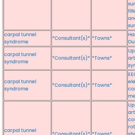
su
fi
and
su
carpal tunnel
Ha
*Consultant(s)*
*Towns*
syndrome
Du
Up
carpal tunnel
*Consultant(s)*
*Towns*
ar
syndrome
sy
EE
carpal tunnel
el
*Consultant(s)*
*Towns*
syndrome
co
me
Up
ar
co
ro
carpal tunnel
*Consultant(s)*
*Towns*
sh