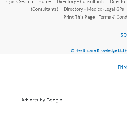
Quick Search
Home
Directory - Consultants
Director
(Consultants)
Directory - Medico-Legal GPs
Print This Page
Terms & Condi
© Healthcare Knowledge Ltd (Cr
Thir
Adverts by Google