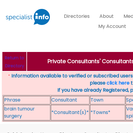
Directories
About
Med
My Account
Return to
Private Consultants' Consultants
Directory
Information available to verified or subscribed users. 
*
please
click here
t
If you have already Registered, 
Phrase
Consultant
Town
Sp
brain tumour
Va
*Consultant(s)*
*Towns*
surgery
sp