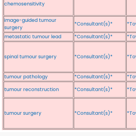
chemosensitivity
image-guided tumour
*Consultant(s)*
*To
surgery
metastatic tumour lead
*Consultant(s)*
*To
spinal tumour surgery
*Consultant(s)*
*To
tumour pathology
*Consultant(s)*
*To
tumour reconstruction
*Consultant(s)*
*To
tumour surgery
*Consultant(s)*
*To