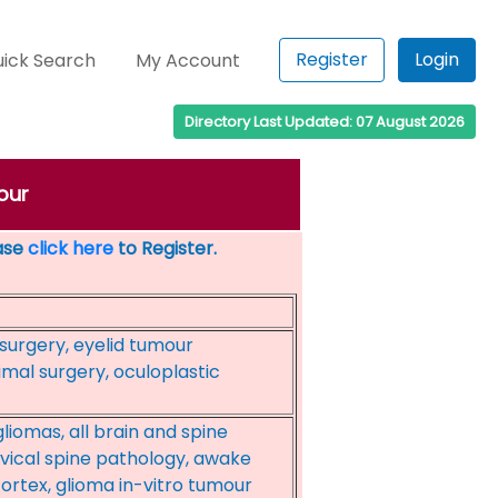
Register
Login
ick Search
My Account
Directory Last Updated: 07 August 2026
our
ease
click here
to Register.
surgery, eyelid tumour
mal surgery, oculoplastic
iomas, all brain and spine
vical spine pathology, awake
ortex, glioma in-vitro tumour