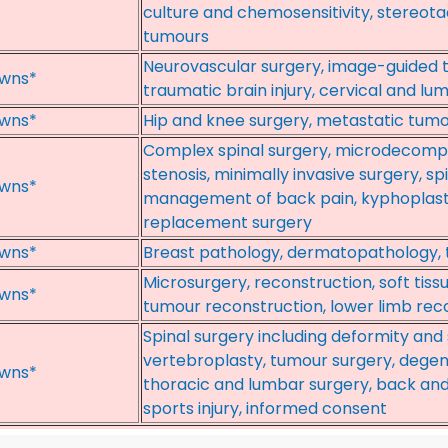
culture and chemosensitivity, stereota
tumours
Neurovascular surgery, image-guided t
wns*
traumatic brain injury, cervical and lu
wns*
Hip and knee surgery, metastatic tumo
Complex spinal surgery, microdecompr
stenosis, minimally invasive surgery, s
wns*
management of back pain, kyphoplasty
replacement surgery
wns*
Breast pathology, dermatopathology,
Microsurgery, reconstruction, soft tiss
wns*
tumour reconstruction, lower limb rec
Spinal surgery including deformity and 
vertebroplasty, tumour surgery, degene
wns*
thoracic and lumbar surgery, back and
sports injury, informed consent