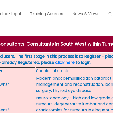
dico-Legal
Training Courses
News & Views
Qu
Consultants' Consultants in South West within Tum
 users. The first stage in this process is to Register - pl
e already Registered, please
click here
to login.
wn
Special Interests
Modern phacoemulsification cataract 
wns*
management and reconstruction, lacri
surgery, thyroid eye disease
Neuro-oncology - high and low grade gl
tumours, degenerative lumbar and cer
wns*
craniotomies for tumours in eloquent c