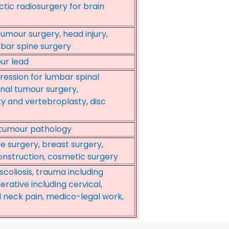
ctic radiosurgery for brain
umour surgery, head injury,
mbar spine surgery
ur lead
ession for lumbar spinal
pinal tumour surgery,
 and vertebroplasty, disc
 tumour pathology
ue surgery, breast surgery,
onstruction, cosmetic surgery
scoliosis, trauma including
rative including cervical,
 neck pain, medico-legal work,