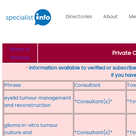
Directories
About
Me
Return to
Private 
Directory
Information available to verified or subscribed
*
If you hav
Phrase
Consultant
To
eyelid tumour management
*Consultant(s)*
*To
and reconstruction
glioma in-vitro tumour
culture and
*Consultant(s)*
*To