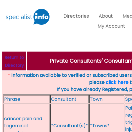
Directories
About
Med
My Account
Return to
Private Consultants' Consultant
Directory
Information available to verified or subscribed users. 
*
please
click here
t
If you have already Registered, 
Phrase
Consultant
Town
Sp
Pa
re
cancer pain and
tr
trigeminal
*Consultant(s)*
*Towns*
inj