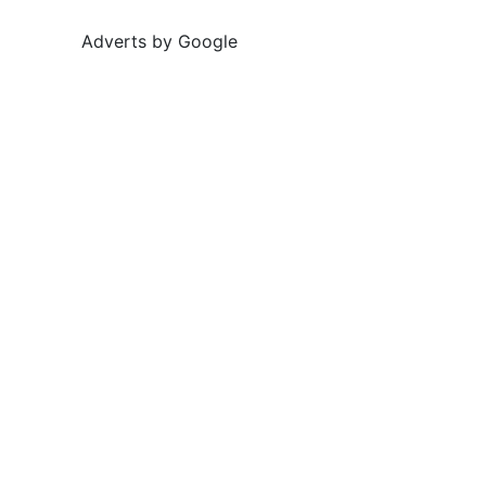
Adverts by Google