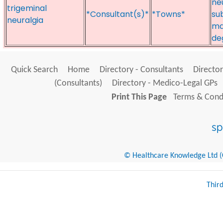
ne
trigeminal
*Consultant(s)*
*Towns*
su
neuralgia
ma
de
Quick Search
Home
Directory - Consultants
Director
(Consultants)
Directory - Medico-Legal GPs
Print This Page
Terms & Condi
© Healthcare Knowledge Ltd (Cr
Thir