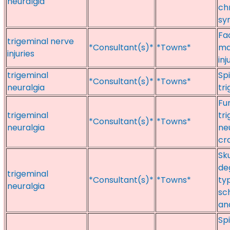
neuralgia
ch
sy
Fac
trigeminal nerve
*Consultant(s)*
*Towns*
ma
injuries
inj
trigeminal
Spi
*Consultant(s)*
*Towns*
neuralgia
tr
Fu
trigeminal
tr
*Consultant(s)*
*Towns*
neuralgia
ne
cr
Sk
de
trigeminal
*Consultant(s)*
*Towns*
typ
neuralgia
sc
an
Sp