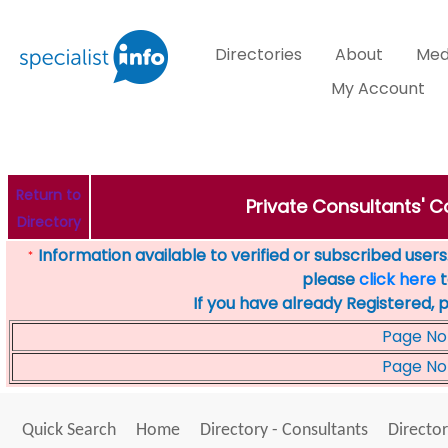
Directories
About
Med
My Account
Return to
Private Consultants' Co
Directory
Information available to verified or subscribed users. 
*
please
click here
t
If you have already Registered, 
Page No
Page No
Quick Search
Home
Directory - Consultants
Director