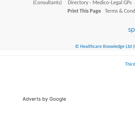
(Consultants)
Directory - Medico-Legal GPs
Print This Page
Terms & Condi
© Healthcare Knowledge Ltd (Cr
Thir
Adverts by Google