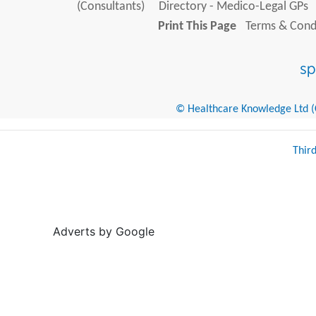
(Consultants)
Directory - Medico-Legal GPs
Print This Page
Terms & Condi
© Healthcare Knowledge Ltd (Cr
Thir
Adverts by Google