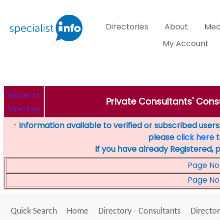
Directories
About
Med
My Account
Return to
Private Consultants' Consu
Directory
Information available to verified or subscribed users. 
*
please
click here
t
If you have already Registered, 
Page No
Page No
Quick Search
Home
Directory - Consultants
Director