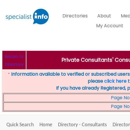
Directories
About
Med
My Account
Return to
Private Consultants' Consu
Directory
Information available to verified or subscribed users. 
*
please
click here
t
If you have already Registered, 
Page No
Page No
Quick Search
Home
Directory - Consultants
Director