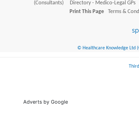
(Consultants)
Directory - Medico-Legal GPs
Print This Page
Terms & Condi
© Healthcare Knowledge Ltd (Cr
Thir
Adverts by Google