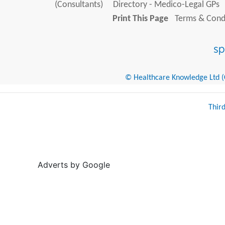
(Consultants)
Directory - Medico-Legal GPs
Print This Page
Terms & Condi
© Healthcare Knowledge Ltd (Cr
Thir
Adverts by Google