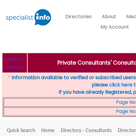
Directories
About
Med
My Account
Return to
Private Consultants' Consulta
Directory
Information available to verified or subscribed users. 
*
please
click here
t
If you have already Registered, 
Page No
Page No
Quick Search
Home
Directory - Consultants
Director