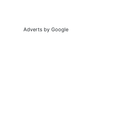
Adverts by Google