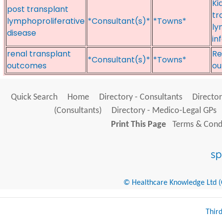
Ki
post transplant
tr
lymphoproliferative
*Consultant(s)*
*Towns*
ly
disease
in
renal transplant
Re
*Consultant(s)*
*Towns*
outcomes
ou
Quick Search
Home
Directory - Consultants
Director
(Consultants)
Directory - Medico-Legal GPs
Print This Page
Terms & Condi
© Healthcare Knowledge Ltd (Cr
Thir