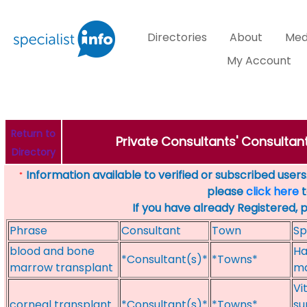
Directories
About
Med
My Account
Return to
Private Consultants' Consultant
Directory
Information available to verified or subscribed users. 
*
please
click here
t
If you have already Registered, 
Phrase
Consultant
Town
Sp
blood and bone
Ha
*Consultant(s)*
*Towns*
marrow transplant
ma
Vi
corneal transplant
*Consultant(s)*
*Towns*
su