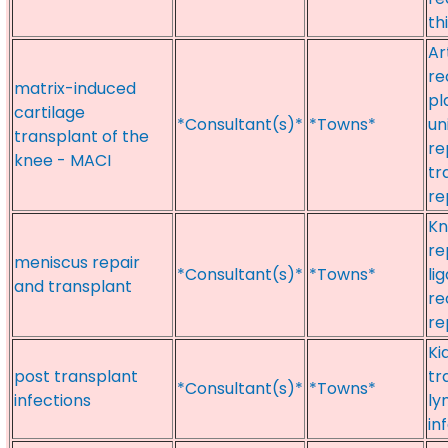
thi
Ar
re
matrix-induced
pl
cartilage
*Consultant(s)*
*Towns*
un
transplant of the
re
knee - MACI
tr
re
Kn
re
meniscus repair
*Consultant(s)*
*Towns*
li
and transplant
re
re
Ki
post transplant
tr
*Consultant(s)*
*Towns*
infections
ly
in