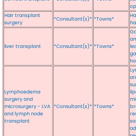
op
Hair transplant
Ha
*Consultant(s)*
*Towns*
surgery
ha
Ga
am
liver transplant
*Consultant(s)*
*Towns*
le
ga
ho
Ly
an
su
Lymphoedema
li
surgery and
mi
microsurgery - LVA
*Consultant(s)*
*Towns*
br
and lymph node
re
transplant
sa
ad
re