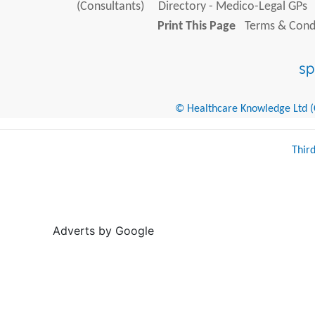
(Consultants)
Directory - Medico-Legal GPs
Print This Page
Terms & Condi
© Healthcare Knowledge Ltd (Cr
Thir
Adverts by Google