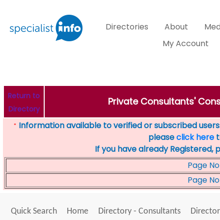
Directories
About
Med
My Account
Return to
Private Consultants' Cons
Directory
Information available to verified or subscribed users. 
*
please
click here
t
If you have already Registered, 
Page No
Page No
Quick Search
Home
Directory - Consultants
Director