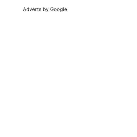
Adverts by Google