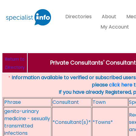
Directories
About
Med
My Account
Return to
Private Consultants' Consultant
Directory
Information available to verified or subscribed users. 
*
please
click here
t
If you have already Registered, 
Phrase
Consultant
Town
Sp
genito-urinary
Re
medicine - sexually
*Consultant(s)*
*Towns*
se
transmitted
an
infections