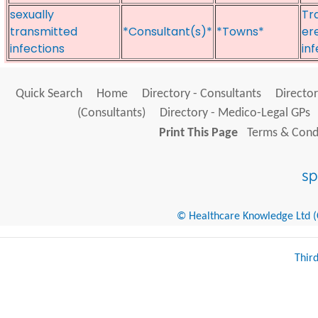
sexually
Tra
transmitted
*Consultant(s)*
*Towns*
er
infections
in
Quick Search
Home
Directory - Consultants
Director
(Consultants)
Directory - Medico-Legal GPs
Print This Page
Terms & Condi
© Healthcare Knowledge Ltd (Cr
Thir