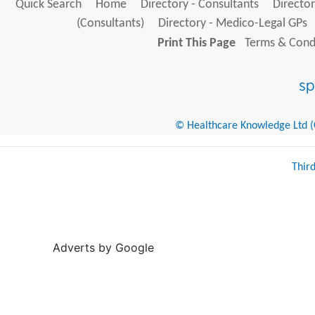
Quick Search
Home
Directory - Consultants
Director
(Consultants)
Directory - Medico-Legal GPs
Print This Page
Terms & Condi
© Healthcare Knowledge Ltd (Cr
Thir
Adverts by Google