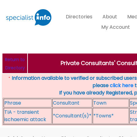
Directories
About
Med
My Account
Return to
Private Consultants' Consult
Directory
Information available to verified or subscribed users. 
*
please
click here
t
If you have already Registered, 
Phrase
Consultant
Town
Sp
TIA - transient
St
*Consultant(s)*
*Towns*
ischaemic attack
tr