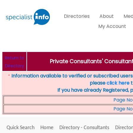
Directories
About
Med
My Account
Return to
Private Consultants' Consultant
Directory
Information available to verified or subscribed users. 
*
please
click here
t
If you have already Registered, 
Page No
Page No
Quick Search
Home
Directory - Consultants
Director