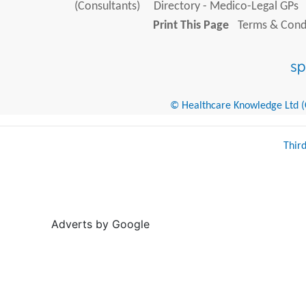
(Consultants)
Directory - Medico-Legal GPs
Print This Page
Terms & Condi
© Healthcare Knowledge Ltd (Cr
Thir
Adverts by Google