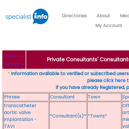
Directories
About
Med
My Account
Return to
Private Consultants' Consultant
Directory
Information available to verified or subscribed users. 
*
please
click here
t
If you have already Registered, 
Phrase
Consultant
Town
Sp
transcatheter
Of
aortic valve
art
*Consultant(s)*
*Towns*
implantation -
mi
TAVI
va