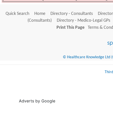
Quick Search
Home
Directory - Consultants
Director
(Consultants)
Directory - Medico-Legal GPs
Print This Page
Terms & Condi
© Healthcare Knowledge Ltd (Cr
Thir
Adverts by Google