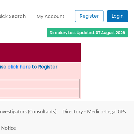
Register
Login
ick Search
My Account
Directory Last Updated: 07 August 2026
ease
click here
to Register.
Investigators (Consultants)
Directory - Medico-Legal GPs
 Notice