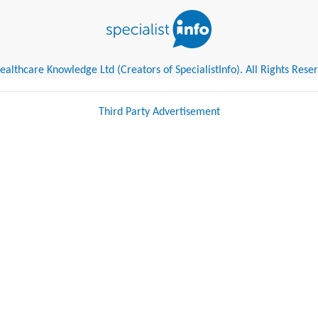
althcare Knowledge Ltd (Creators of SpecialistInfo). All Rights Rese
Third Party Advertisement