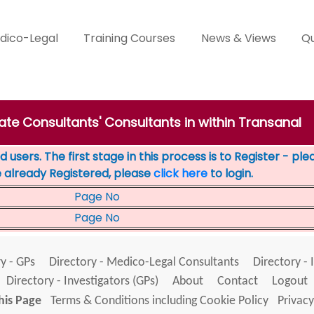
dico-Legal
Training Courses
News & Views
Qu
vate Consultants' Consultants in within Transanal
 users. The first stage in this process is to Register - pl
e already Registered, please
click here
to login.
Page No
Page No
y - GPs
Directory - Medico-Legal Consultants
Directory - 
Directory - Investigators (GPs)
About
Contact
Logout
his Page
Terms & Conditions including Cookie Policy
Privacy