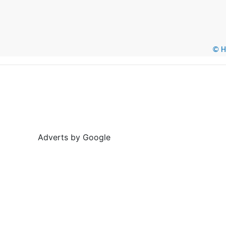
© He
Adverts by Google