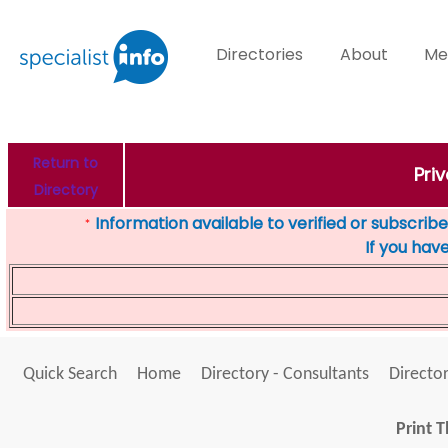
Directories
About
Me
Return to
Pri
Directory
Information available to verified or subscribed
*
If you hav
Quick Search
Home
Directory - Consultants
Director
Print T