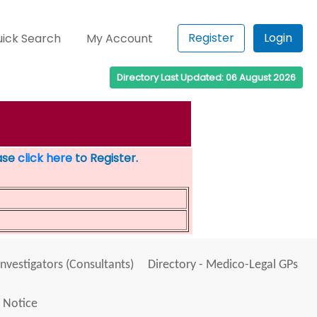
Register
Login
ick Search
My Account
Directory Last Updated: 06 August 2026
ease
click here
to Register.
Investigators (Consultants)
Directory - Medico-Legal GPs
 Notice