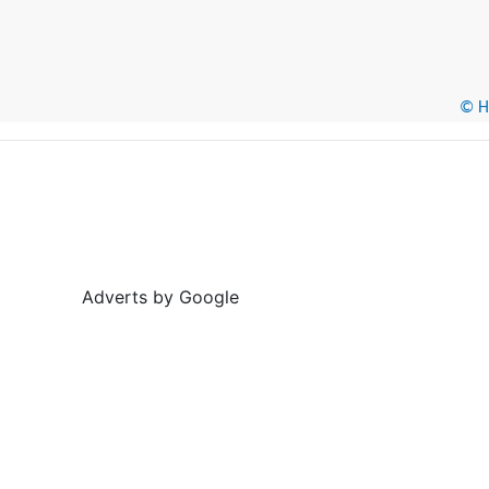
© He
Adverts by Google