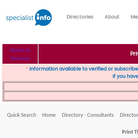
Directories
About
Me
Return to
Pr
Directory
Information available to verified or subscribed
*
If you hav
Quick Search
Home
Directory - Consultants
Director
Print T