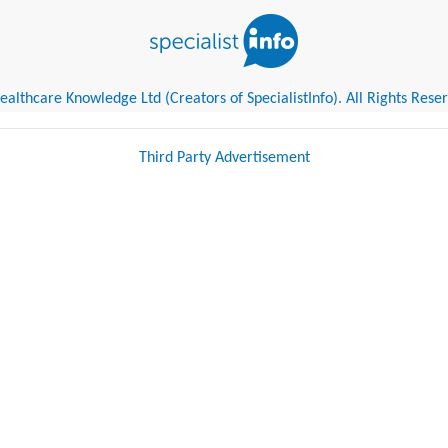
althcare Knowledge Ltd (Creators of SpecialistInfo). All Rights Rese
Third Party Advertisement