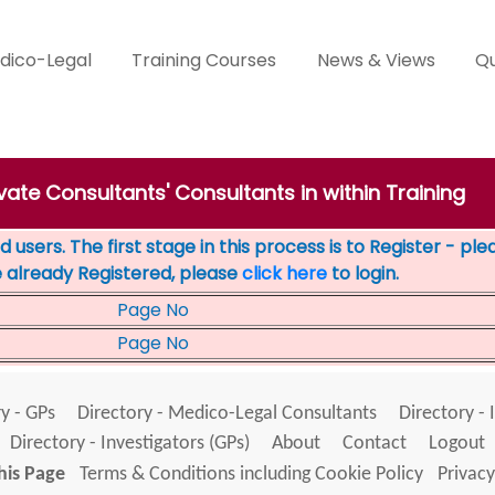
dico-Legal
Training Courses
News & Views
Qu
ivate Consultants' Consultants in within Training
 users. The first stage in this process is to Register - pl
e already Registered, please
click here
to login.
Page No
Page No
y - GPs
Directory - Medico-Legal Consultants
Directory - 
Directory - Investigators (GPs)
About
Contact
Logout
his Page
Terms & Conditions including Cookie Policy
Privacy